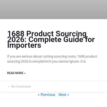
1688 Product Sourcing
2026: Complete Guide for
Importers
If you are serious about cutting sourcing costs, 1688 product
sourcing 2026 is one platform you cannot ignore. It is
READ MORE »
No Comments
« Previous
Next »