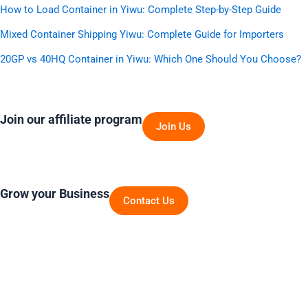
How to Load Container in Yiwu: Complete Step-by-Step Guide
Mixed Container Shipping Yiwu: Complete Guide for Importers
20GP vs 40HQ Container in Yiwu: Which One Should You Choose?
Join our affiliate program
Join Us
Grow your Business
Contact Us