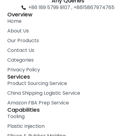
Any Queries
e
t
t
+86 189 5799 9107 , +8615867974765
b
t
u
Overview
o
e
b
Home
o
r
e
k
About Us
Our Products
Contact Us
Categories
Privacy Policy
Services
Product Sourcing Service
China Shipping Logistic Service
Amazon FBA Prep Service
Capabilities
Tooling
Plastic Injection
Silicon & Rubber Molding