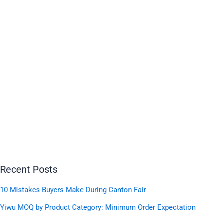
Recent Posts
10 Mistakes Buyers Make During Canton Fair
Yiwu MOQ by Product Category: Minimum Order Expectation