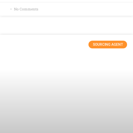
No Comments
SOURCING AGENT