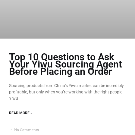
Top 10 Questions to Ask
Your Yiwu Sourcing Agent
Before Placing an Order
Sourcing products from China’s Yiwu market can be incredibly
profitable, but only when you’re working with the right people.
Yiwu
READ MORE »
No Comments