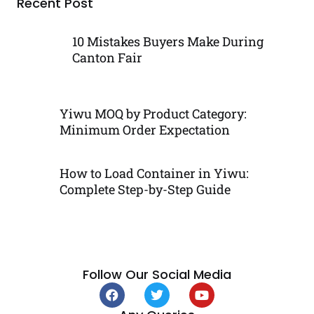
Recent Post
10 Mistakes Buyers Make During
Canton Fair
Yiwu MOQ by Product Category:
Minimum Order Expectation
How to Load Container in Yiwu:
Complete Step-by-Step Guide
Follow Our Social Media
F
T
Y
a
w
o
c
i
u