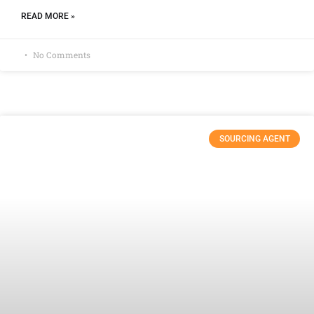
READ MORE »
No Comments
SOURCING AGENT