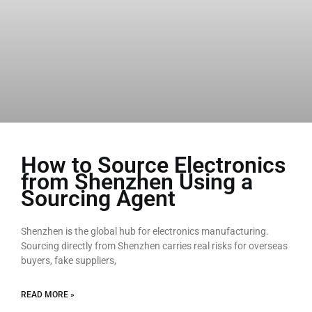
How to Source Electronics
from Shenzhen Using a
Sourcing Agent
Shenzhen is the global hub for electronics manufacturing.
Sourcing directly from Shenzhen carries real risks for overseas
buyers, fake suppliers,
READ MORE »