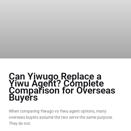
Can Yiwugo Replace a
Yiwu Agent? Complete
Comparison for Overseas
Buyers
When comparing Yiwugo vs Yiwu agent options, many
overseas buyers assume the two serve the same purpose.
They do not.