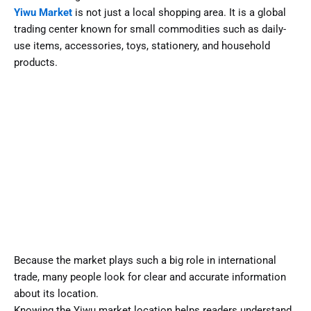
Yiwu Market
is not just a local shopping area. It is a global
trading center known for small commodities such as daily-
use items, accessories, toys, stationery, and household
products.
Because the market plays such a big role in international
trade, many people look for clear and accurate information
about its location.
Knowing the Yiwu market location helps readers understand