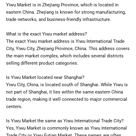
Yiwu Market is in Zhejiang Province, which is located in
eastern China. Zhejiang is known for strong manufacturing,
trade networks, and business-friendly infrastructure.
What is the exact Yiwu market address?
The exact Yiwu market address is Yiwu International Trade
City, Yiwu City, Zhejiang Province, China. This address covers
the main market complex, which includes several districts
selling different product categories.
Is Yiwu Market located near Shanghai?
Yiwu City, China, is located south of Shanghai. While Yiwu is
not part of Shanghai, it lies within the same eastern China
trade region, making it well connected to major commercial
centers.
Is Yiwu Market the same as Yiwu International Trade City?
Yes, Yiwu Market is commonly known as Yiwu International
Trade City or Yiwu Futian Market. These names are often