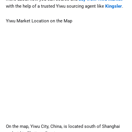
with the help of a trusted Yiwu sourcing agent like
Kingsler
.
Yiwu Market Location on the Map
On the map, Yiwu City, China, is located south of Shanghai