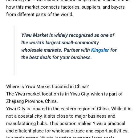
how this market connects factories, suppliers, and buyers
from different parts of the world.
Yiwu Market is widely recognized as one of
the world’s largest small-commodity
wholesale markets. Partner with
Kingsler
for
the best deals for your business.
Where Is Yiwu Market Located in China?
The Yiwu market location is in Yiwu City, which is part of
Zhejiang Province, China.
Yiwu City is located in the eastern region of China. While it is
not a coastal city, it sits close to major business and
manufacturing hubs. This position makes Yiwu a practical
and efficient place for wholesale trade and export activities.