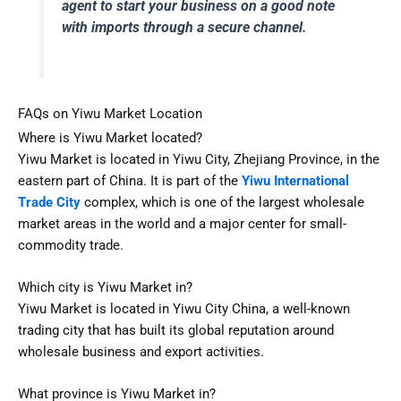
agent to start your business on a good note
with imports through a secure channel.
FAQs on Yiwu Market Location
Where is Yiwu Market located?
Yiwu Market is located in Yiwu City, Zhejiang Province, in the
eastern part of China. It is part of the
Yiwu International
Trade City
complex, which is one of the largest wholesale
market areas in the world and a major center for small-
commodity trade.
Which city is Yiwu Market in?
Yiwu Market is located in Yiwu City China, a well-known
trading city that has built its global reputation around
wholesale business and export activities.
What province is Yiwu Market in?