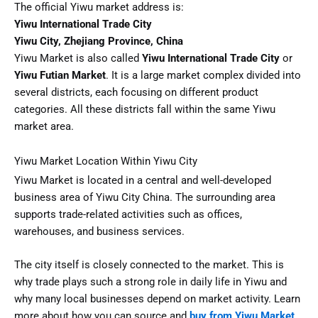
The official Yiwu market address is:
Yiwu International Trade City
Yiwu City, Zhejiang Province, China
Yiwu Market is also called
Yiwu International Trade City
or
Yiwu Futian Market
. It is a large market complex divided into
several districts, each focusing on different product
categories. All these districts fall within the same Yiwu
market area.
Yiwu Market Location Within Yiwu City
Yiwu Market is located in a central and well-developed
business area of Yiwu City China. The surrounding area
supports trade-related activities such as offices,
warehouses, and business services.
The city itself is closely connected to the market. This is
why trade plays such a strong role in daily life in Yiwu and
why many local businesses depend on market activity. Learn
more about how you can source and
buy from Yiwu Market