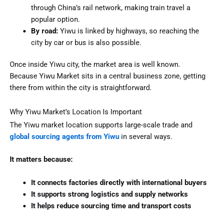
through China’s rail network, making train travel a
popular option.
By road:
Yiwu is linked by highways, so reaching the
city by car or bus is also possible.
Once inside Yiwu city, the market area is well known.
Because Yiwu Market sits in a central business zone, getting
there from within the city is straightforward.
Why Yiwu Market’s Location Is Important
The Yiwu market location supports large-scale trade and
global sourcing agents from Yiwu
in several ways.
It matters because:
It connects factories directly with international buyers
It supports strong logistics and supply networks
It helps reduce sourcing time and transport costs