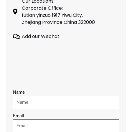
Our Locations:
Corporate Office:
futian yinzuo 1917 Yiwu City,
Zhejiang Province China 322000
Add our Wechat
Name
Email