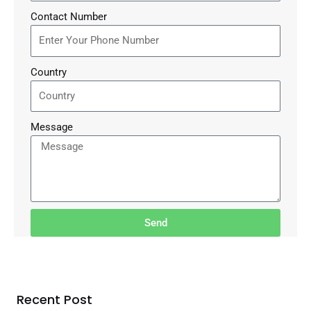
Contact Number
Country
Message
Send
Recent Post