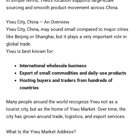
In simple terms, Yiwu’s location supports large-scale
sourcing and smooth product movement across China.
Yiwu City, China – An Overview
Yiwu City, China, may sound small compared to major cities
like Beijing or Shanghai, but it plays a very important role in
global trade.
Yiwu is best known for:
International wholesale business
Export of small commodities and daily-use products
Hosting buyers and traders from hundreds of
countries
Many people around the world recognize Yiwu not as a
tourist city, but as the home of Yiwu Market. Over time, the
city has grown around trade, logistics, and export services.
What Is the Yiwu Market Address?