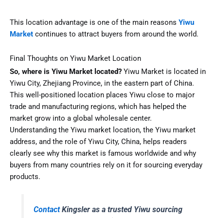
This location advantage is one of the main reasons
Yiwu
Market
continues to attract buyers from around the world.
Final Thoughts on Yiwu Market Location
So, where is Yiwu Market located?
Yiwu Market is located in
Yiwu City, Zhejiang Province, in the eastern part of China.
This well-positioned location places Yiwu close to major
trade and manufacturing regions, which has helped the
market grow into a global wholesale center.
Understanding the Yiwu market location, the Yiwu market
address, and the role of Yiwu City, China, helps readers
clearly see why this market is famous worldwide and why
buyers from many countries rely on it for sourcing everyday
products.
Contact
Kingsler as a trusted Yiwu sourcing