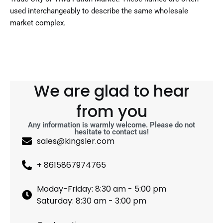
used interchangeably to describe the same wholesale
market complex.
We are glad to hear
from you
Any information is warmly welcome. Please do not
hesitate to contact us!
sales@kingsler.com
+ 8615867974765
Moday-Friday: 8:30 am - 5:00 pm
Saturday: 8:30 am - 3:00 pm