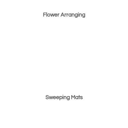
Flower Arranging
Sweeping Mats