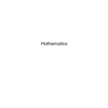
Mathematics