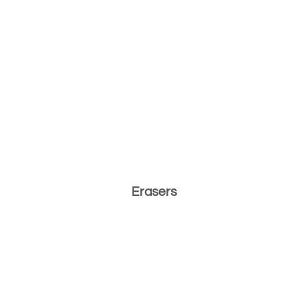
Erasers