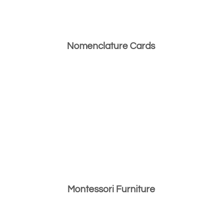
Nomenclature Cards
Montessori Furniture