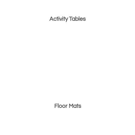
Activity Tables
Floor Mats