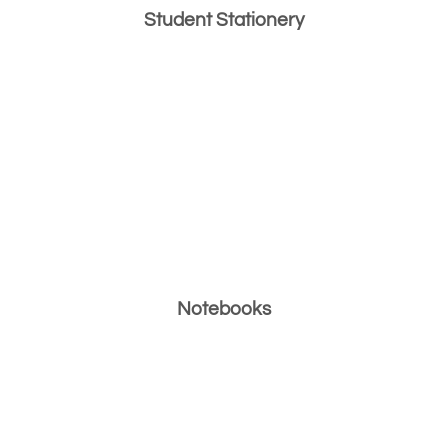
Student Stationery
Notebooks