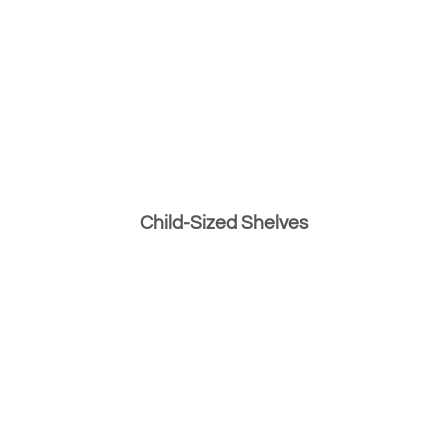
Child-Sized Shelves