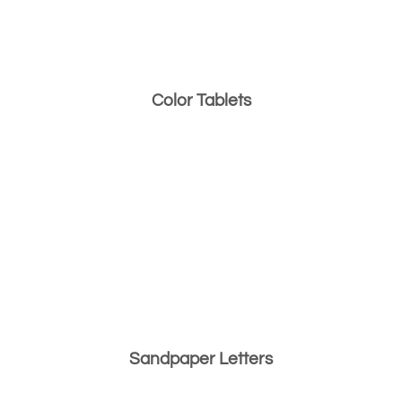
Color Tablets
Sandpaper Letters