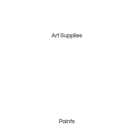
Art Supplies
Paints