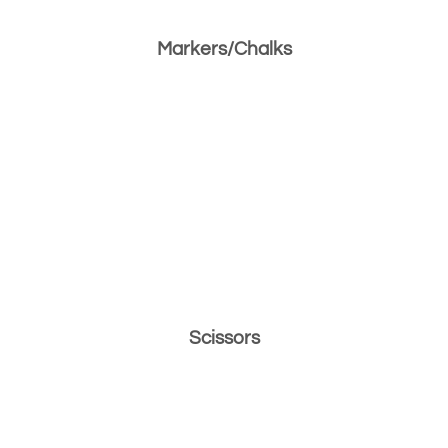
Markers/Chalks
Scissors