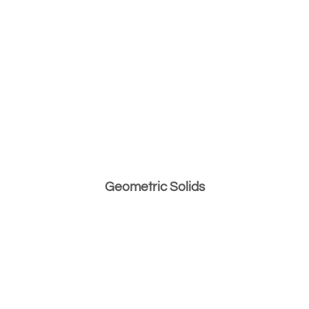
Geometric Solids