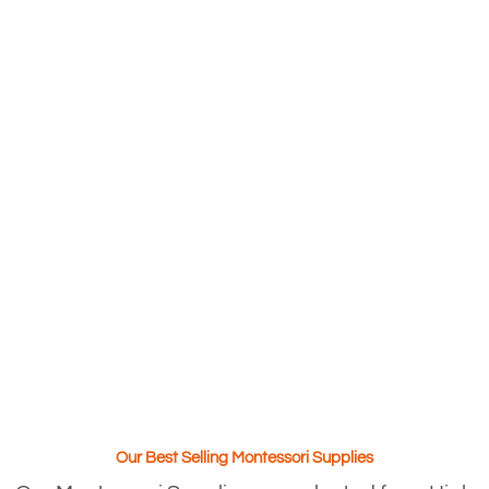
Our Best Selling Montessori Supplies