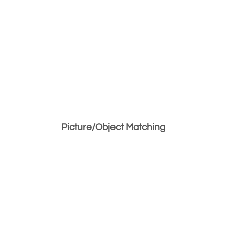
Picture/Object Matching