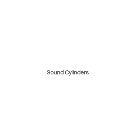
Sound Cylinders