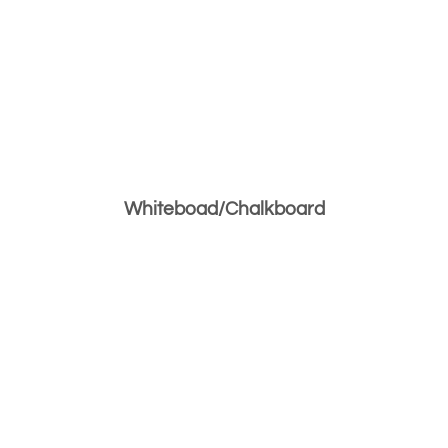
Whiteboad/Chalkboard