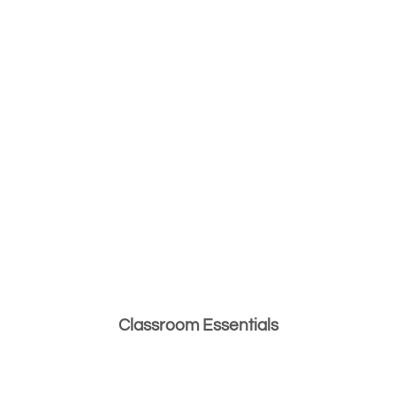
Classroom Essentials