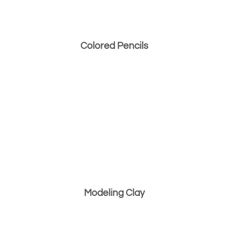
Colored Pencils
Modeling Clay