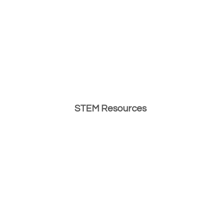
STEM Resources