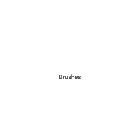
Brushes