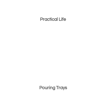
Practical Life
Pouring Trays