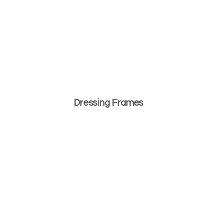
Dressing Frames