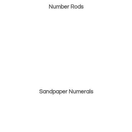
Number Rods
Sandpaper Numerals