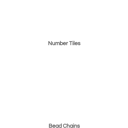
Number Tiles
Bead Chains