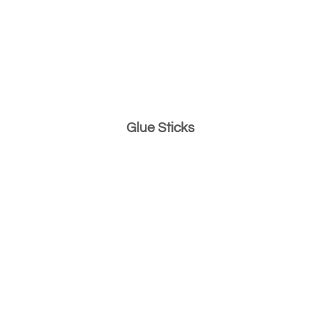
Glue Sticks