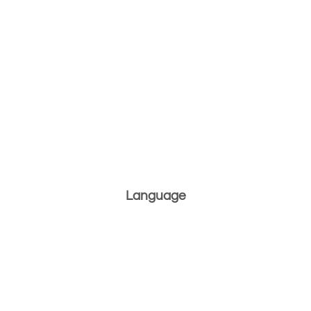
Language