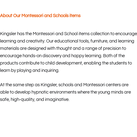
About Our Montessori and Schools items
Kingsler has the Montessori and School items collection to encourage
learning and creativity. Our educational tools, furniture, and learning
materials are designed with thought and a range of precision to
encourage hands-on discovery and happy learning. Both of the
products contribute to child development, enabling the students to
learn by playing and inquiring.
At the same step as Kingsler, schools and Montessori centers are
able to develop hypnotic environments where the young minds are
safe, high-quality, and imaginative.