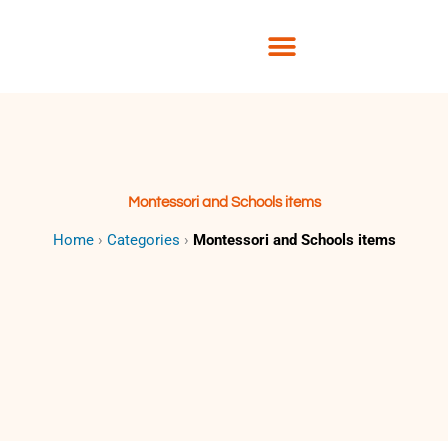
Skip
to
content
Montessori and Schools items
Home
›
Categories
›
Montessori and Schools items