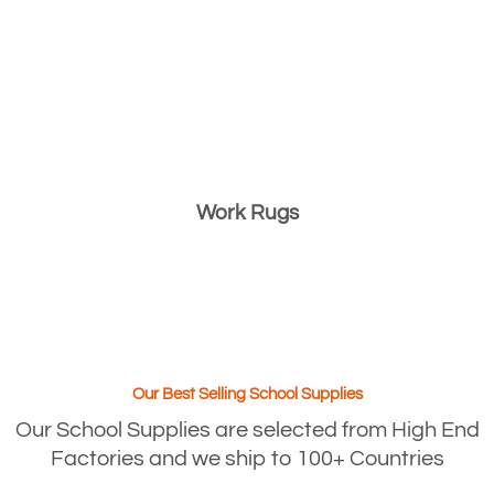
Work Rugs
Our Best Selling School Supplies
Our School Supplies are selected from High End
Factories and we ship to 100+ Countries