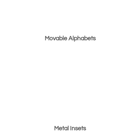
Movable Alphabets
Metal Insets