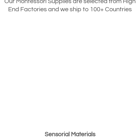
Our Montessori Supplies are selected from High
End Factories and we ship to 100+ Countries
Sensorial Materials