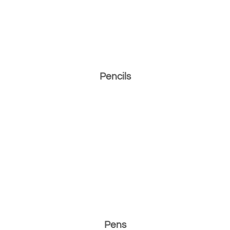
Pencils
Pens