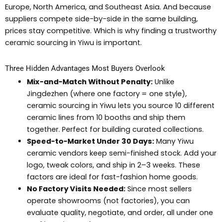
Europe, North America, and Southeast Asia. And because
suppliers compete side-by-side in the same building,
prices stay competitive. Which is why finding a trustworthy
ceramic sourcing in Yiwu is important.
Three Hidden Advantages Most Buyers Overlook
Mix-and-Match Without Penalty:
Unlike
Jingdezhen (where one factory = one style),
ceramic sourcing in Yiwu lets you source 10 different
ceramic lines from 10 booths and ship them
together. Perfect for building curated collections.
Speed-to-Market Under 30 Days:
Many Yiwu
ceramic vendors keep semi-finished stock. Add your
logo, tweak colors, and ship in 2–3 weeks. These
factors are ideal for fast-fashion home goods.
No Factory Visits Needed:
Since most sellers
operate showrooms (not factories), you can
evaluate quality, negotiate, and order, all under one