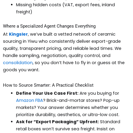
Missing hidden costs (VAT, export fees, inland
freight)
Where a Specialized Agent Changes Everything
At
Kingsler
, we’ve built a vetted network of ceramic
sourcing in Yiwu who consistently deliver export-grade
quality, transparent pricing, and reliable lead times. We
handle sampling, negotiation, quality control, and
consolidation
, so you don’t have to fly in or guess at the
goods you want.
How to Source Smarter: A Practical Checklist
Define Your Use Case First:
Are you buying for
Amazon FBA
? Brick-and-mortar stores? Pop-up
markets? Your answer determines whether you
prioritize durability, aesthetics, or ultra-low cost.
Ask for “Export Packaging” Upfront:
Standard
retail boxes won’t survive sea freight. Insist on