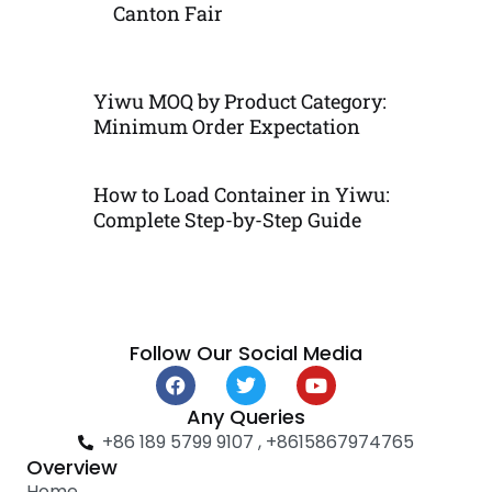
Canton Fair
Yiwu MOQ by Product Category:
Minimum Order Expectation
How to Load Container in Yiwu:
Complete Step-by-Step Guide
Follow Our Social Media
F
T
Y
a
w
o
c
i
u
Any Queries
e
t
t
+86 189 5799 9107 , +8615867974765
b
t
u
Overview
o
e
b
Home