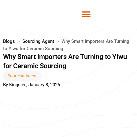
Skip
to
content
Blogs
>
Sourcing Agent
>
Why Smart Importers Are Turning
to Yiwu for Ceramic Sourcing
Why Smart Importers Are Turning to Yiwu
for Ceramic Sourcing
Sourcing Agent
By
Kingsler
,
January 8, 2026