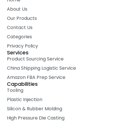
o
r
e
k
About Us
Our Products
Contact Us
Categories
Privacy Policy
Services
Product Sourcing Service
China Shipping Logistic Service
Amazon FBA Prep Service
Capabilities
Tooling
Plastic Injection
Silicon & Rubber Molding
High Pressure Die Casting