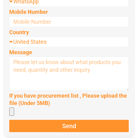
Mobile Number
Country
Message
If you have procurement list , Please upload the
file (Under 5MB)
Send