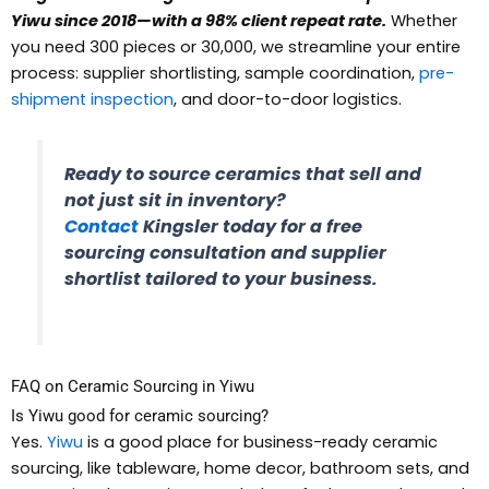
Yiwu since 2018—with a 98% client repeat rate.
Whether
you need 300 pieces or 30,000, we streamline your entire
process: supplier shortlisting, sample coordination,
pre-
shipment inspection
, and door-to-door logistics.
Ready to source ceramics that sell and
not just sit in inventory?
Contact
Kingsler today for a free
sourcing consultation and supplier
shortlist tailored to your business.
FAQ on Ceramic Sourcing in Yiwu
Is Yiwu good for ceramic sourcing?
Yes.
Yiwu
is a good place for business-ready ceramic
sourcing, like tableware, home decor, bathroom sets, and