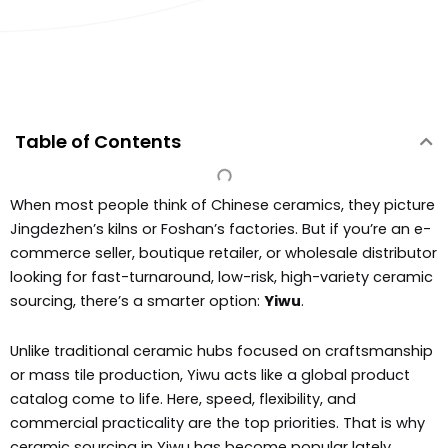
Table of Contents
When most people think of Chinese ceramics, they picture
Jingdezhen’s kilns or Foshan’s factories. But if you’re an e-
commerce seller, boutique retailer, or wholesale distributor
looking for fast-turnaround, low-risk, high-variety ceramic
sourcing, there’s a smarter option:
Yiwu
.
Unlike traditional ceramic hubs focused on craftsmanship
or mass tile production, Yiwu acts like a global product
catalog come to life. Here, speed, flexibility, and
commercial practicality are the top priorities. That is why
ceramic sourcing in Yiwu has become popular lately.