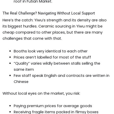
roof in Futian Market.
The Real Challenge? Navigating Without Local Support
Here’s the catch: Yiwu’s strength and its density are also
its biggest hurdles. Ceramic sourcing in Yiwu might be
cheap compared to other places, but there are many
challenges that come with that.
Booths look very identical to each other
Prices aren’t labelled for most of the stuff
“Quality” varies wildly between stalls selling the
same item
Few staff speak English and contracts are written in
Chinese
Without local eyes on the market, you risk:
Paying premium prices for average goods
Receiving fragile items packed in flimsy boxes