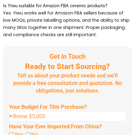
Is Yiwu suitable for Amazon FBA ceramic products?
Yes. Yiwu works well for Amazon FBA sellers because of
low MOQs, private labelling options, and the ability to ship
many SKUs together in one shipment. Proper packaging
and compliance checks are still important.
Get In Touch
Ready to Start Sourcing?
Tell us about your product needs and we'll
provide a free consultation and quotation. No
obligations, just solutions.
Your Budget For This Purchase?
Have Your Ever Imported From China?
Yes
No