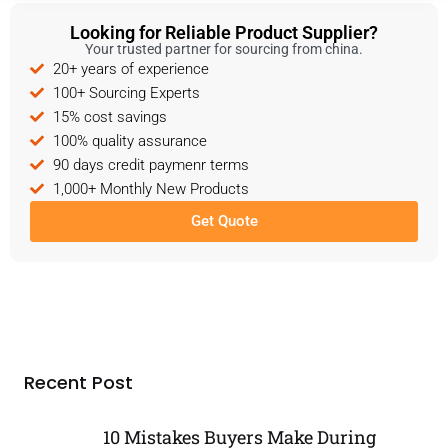
Looking for Reliable Product Supplier?
Your trusted partner for sourcing from china.
20+ years of experience
100+ Sourcing Experts
15% cost savings
100% quality assurance
90 days credit paymenr terms
1,000+ Monthly New Products
Get Quote
Recent Post
10 Mistakes Buyers Make During