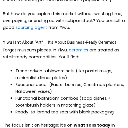
But how do you explore this market without wasting time,
overpaying, or ending up with subpar stock? You consult a
good
sourcing agent
from Yiwu.
Yiwu Isn’t About “Art” – It’s About Business-Ready Ceramics
Forget museum pieces. In Yiwu,
ceramics
are treated as
retail-ready commodities. You’ll find:
Trend-driven tableware sets (like pastel mugs,
minimalist dinner plates)
Seasonal decor (Easter bunnies, Christmas planters,
Halloween vases)
Functional bathroom combos (soap dishes +
toothbrush holders in matching glaze)
Ready-to-brand tea sets with blank packaging
The focus isn’t on heritage; it’s on
what sells today
in