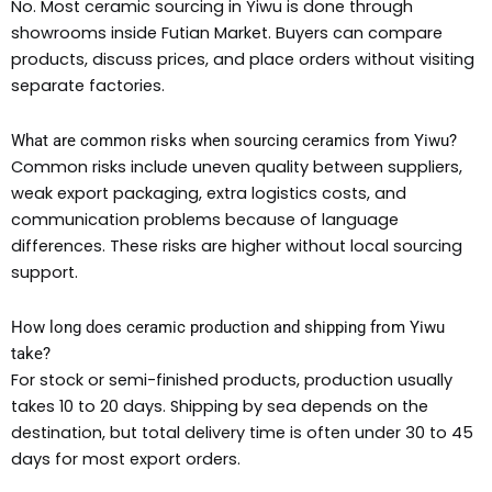
No. Most ceramic sourcing in Yiwu is done through
showrooms inside Futian Market. Buyers can compare
products, discuss prices, and place orders without visiting
separate factories.
What are common risks when sourcing ceramics from Yiwu?
Common risks include uneven quality between suppliers,
weak export packaging, extra logistics costs, and
communication problems because of language
differences. These risks are higher without local sourcing
support.
How long does ceramic production and shipping from Yiwu
take?
For stock or semi-finished products, production usually
takes 10 to 20 days. Shipping by sea depends on the
destination, but total delivery time is often under 30 to 45
days for most export orders.