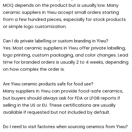
MOQ depends on the product but is usually low. Many
ceramic suppliers in Yiwu accept small orders starting
from a few hundred pieces, especially for stock products
or simple logo customization.
Can I do private labelling or custom branding in Yiwu?
Yes. Most ceramic suppliers in Yiwu offer private labelling,
logo printing, custom packaging, and color changes. Lead
time for branded orders is usually 2 to 4 weeks, depending
on how complex the order is.
Are Yiwu ceramic products safe for food use?
Many suppliers in Yiwu can provide food-safe ceramics,
but buyers should always ask for FDA or LFGB reports if
selling in the US or EU. These certifications are usually
available if requested but not included by default.
Do I need to visit factories when sourcing ceramics from Yiwu?