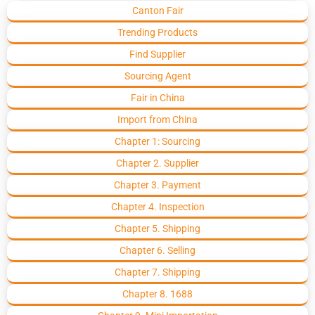
Canton Fair
Trending Products
Find Supplier
Sourcing Agent
Fair in China
Import from China
Chapter 1: Sourcing
Chapter 2. Supplier
Chapter 3. Payment
Chapter 4. Inspection
Chapter 5. Shipping
Chapter 6. Selling
Chapter 7. Shipping
Chapter 8. 1688