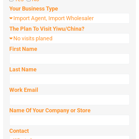
Your Business Type
The Plan To Visit Yiwu/China?
First Name
Last Name
Work Email
Name Of Your Company or Store
Contact