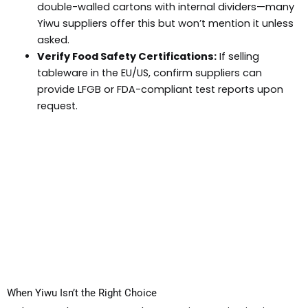
double-walled cartons with internal dividers—many
Yiwu suppliers offer this but won’t mention it unless
asked.
Verify Food Safety Certifications:
If selling
tableware in the EU/US, confirm suppliers can
provide LFGB or FDA-compliant test reports upon
request.
When Yiwu Isn’t the Right Choice