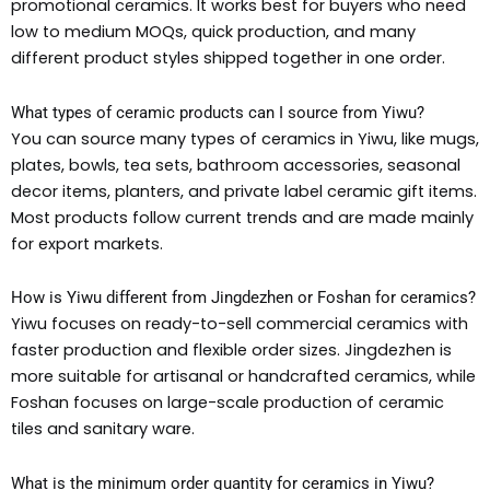
promotional ceramics. It works best for buyers who need
low to medium MOQs, quick production, and many
different product styles shipped together in one order.
What types of ceramic products can I source from Yiwu?
You can source many types of ceramics in Yiwu, like mugs,
plates, bowls, tea sets, bathroom accessories, seasonal
decor items, planters, and private label ceramic gift items.
Most products follow current trends and are made mainly
for export markets.
How is Yiwu different from Jingdezhen or Foshan for ceramics?
Yiwu focuses on ready-to-sell commercial ceramics with
faster production and flexible order sizes. Jingdezhen is
more suitable for artisanal or handcrafted ceramics, while
Foshan focuses on large-scale production of ceramic
tiles and sanitary ware.
What is the minimum order quantity for ceramics in Yiwu?