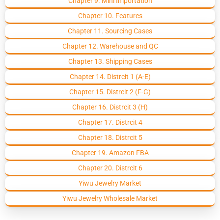
Chapter 9. Mini Importation
Chapter 10. Features
Chapter 11. Sourcing Cases
Chapter 12. Warehouse and QC
Chapter 13. Shipping Cases
Chapter 14. Distrcit 1 (A-E)
Chapter 15. Distrcit 2 (F-G)
Chapter 16. Distrcit 3 (H)
Chapter 17. Distrcit 4
Chapter 18. Distrcit 5
Chapter 19. Amazon FBA
Chapter 20. Distrcit 6
Yiwu Jewelry Market
Yiwu Jewelry Wholesale Market