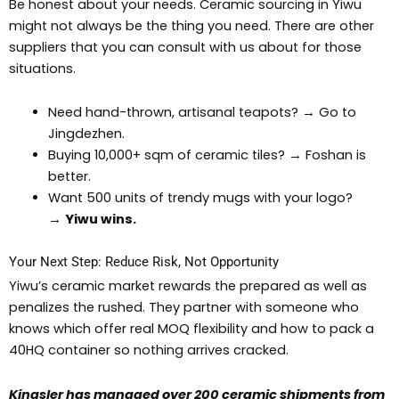
Be honest about your needs. Ceramic sourcing in Yiwu
might not always be the thing you need. There are other
suppliers that you can consult with us about for those
situations.
Need hand-thrown, artisanal teapots? → Go to
Jingdezhen.
Buying 10,000+ sqm of ceramic tiles? → Foshan is
better.
Want 500 units of trendy mugs with your logo?
→
Yiwu wins.
Your Next Step: Reduce Risk, Not Opportunity
Yiwu’s ceramic market rewards the prepared as well as
penalizes the rushed. They partner with someone who
knows which offer real MOQ flexibility and how to pack a
40HQ container so nothing arrives cracked.
Kingsler has managed over 200 ceramic shipments from