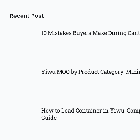
Recent Post
10 Mistakes Buyers Make During Cant
Yiwu MOQ by Product Category: Min
How to Load Container in Yiwu: Comp
Guide