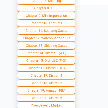
Chapter 7. Shipping
Chapter 8. 1688
Chapter 9. Mini Importation
Chapter 10. Features
Chapter 11. Sourcing Cases
Chapter 12. Warehouse and QC
Chapter 13. Shipping Cases
Chapter 14. Distrcit 1 (A-E)
Chapter 15. Distrcit 2 (F-G)
Chapter 16. Distrcit 3 (H)
Chapter 17. Distrcit 4
Chapter 18. Distrcit 5
Chapter 19. Amazon FBA
Chapter 20. Distrcit 6
Yiwu Jewelry Market