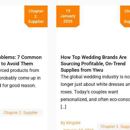
19
Chapter
Ch
January
2.
2026
Supplier
Sup
roblems: 7 Common
How Top Wedding Brands Are
 to Avoid Them
Sourcing Profitable, On-Trend
Supplies from Yiwu
urced products from
The global wedding industry is no
probably come up in
longer just about white dresses a
d for good reason.
roses. Today’s couples want
personalized, and often eco-cons
[…]
Chapter 2. Supplier
By
Kingsler
Chapter 2. Suppl