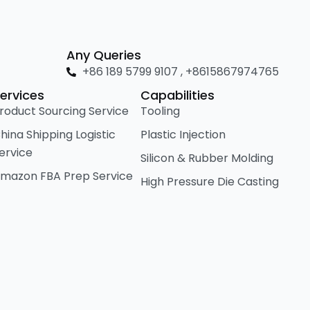
Any Queries
+86 189 5799 9107 , +8615867974765
ervices
Capabilities
roduct Sourcing Service
Tooling
hina Shipping Logistic
Plastic Injection
ervice
Silicon & Rubber Molding
mazon FBA Prep Service
High Pressure Die Casting