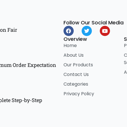
Follow Our Social Media
F
T
Y
on Fair
a
w
o
c
i
u
Overview
S
e
t
t
Home
P
b
t
u
o
e
b
About Us
C
o
r
e
S
k
Our Products
imum Order Expectation
A
Contact Us
Categories
Privacy Policy
lete Step-by-Step