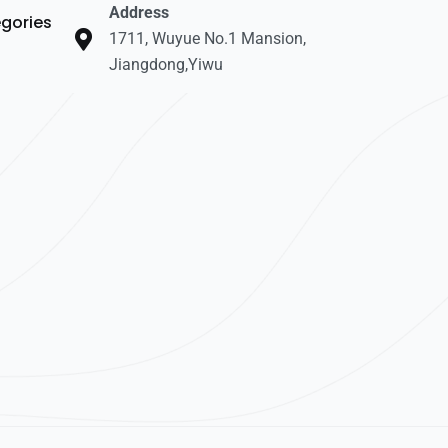
Address
gories
1711, Wuyue No.1 Mansion,
Jiangdong,Yiwu