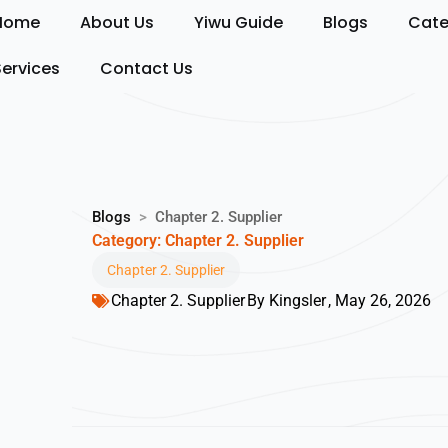
Skip
Home
About Us
Yiwu Guide
Blogs
Cate
to
content
Services
Contact Us
Blogs
>
Chapter 2. Supplier
Category: Chapter 2. Supplier
Chapter 2. Supplier
Chapter 2. Supplier
By
Kingsler
,
May 26, 2026