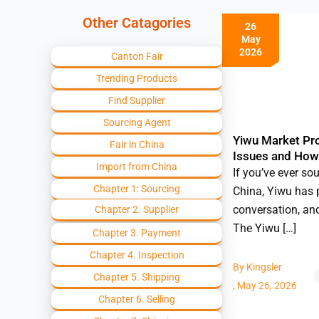
Other Catagories
26
May
2026
Canton Fair
Trending Products
Find Supplier
Sourcing Agent
Yiwu Market P
Fair in China
Issues and How
Import from China
If you’ve ever so
Chapter 1: Sourcing
China, Yiwu has 
conversation, an
Chapter 2. Supplier
The Yiwu […]
Chapter 3. Payment
Chapter 4. Inspection
By
Kingsler
Chapter 5. Shipping
,
May 26, 2026
Chapter 6. Selling