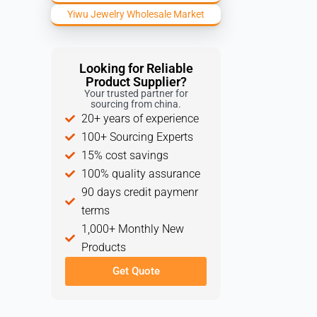
Yiwu Jewelry Wholesale Market
Looking for Reliable
Product Supplier?
Your trusted partner for
sourcing from china.
20+ years of experience
100+ Sourcing Experts
15% cost savings
100% quality assurance
90 days credit paymenr
terms
1,000+ Monthly New
Products
Get Quote