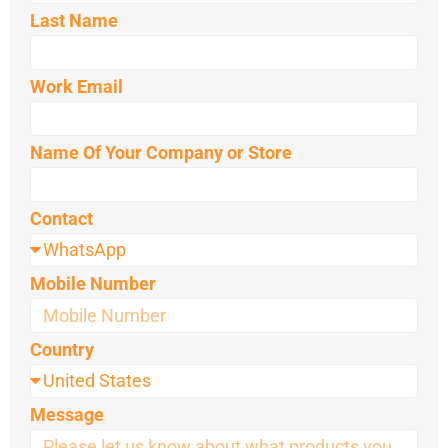
Last Name
Work Email
Name Of Your Company or Store
Contact
Mobile Number
Country
Message