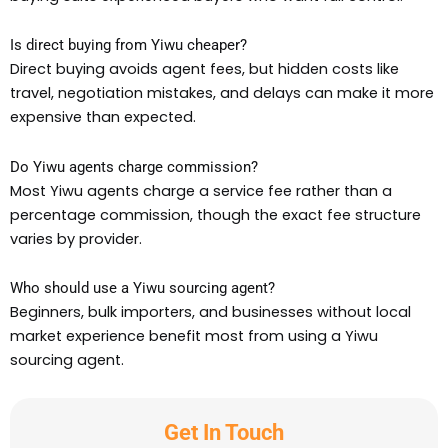
Is direct buying from Yiwu cheaper?
Direct buying avoids agent fees, but hidden costs like
travel, negotiation mistakes, and delays can make it more
expensive than expected.
Do Yiwu agents charge commission?
Most Yiwu agents charge a service fee rather than a
percentage commission, though the exact fee structure
varies by provider.
Who should use a Yiwu sourcing agent?
Beginners, bulk importers, and businesses without local
market experience benefit most from using a Yiwu
sourcing agent.
Get In Touch