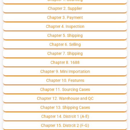
Chapter 2. Supplier
Chapter 3. Payment
Chapter 4. Inspection
Chapter 5. Shipping
Chapter 6. Selling
Chapter 7. Shipping
Chapter 8. 1688
Chapter 9. Mini Importation
Chapter 10. Features
Chapter 11. Sourcing Cases
Chapter 12. Warehouse and QC
Chapter 13. Shipping Cases
Chapter 14. Distrcit 1 (A-E)
Chapter 15. Distrcit 2 (F-G)