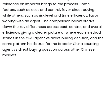
tolerance an importer brings to the process. Some
factors, such as cost and control, favor direct buying,
while others, such as risk level and time efficiency, favor
working with an agent. The comparison below breaks
down the key differences across cost, control, and overall
efficiency, giving a clearer picture of where each method
stands in the Yiwu agent vs direct buying decision, and the
same pattern holds true for the broader China sourcing
agent vs direct buying question across other Chinese
markets.