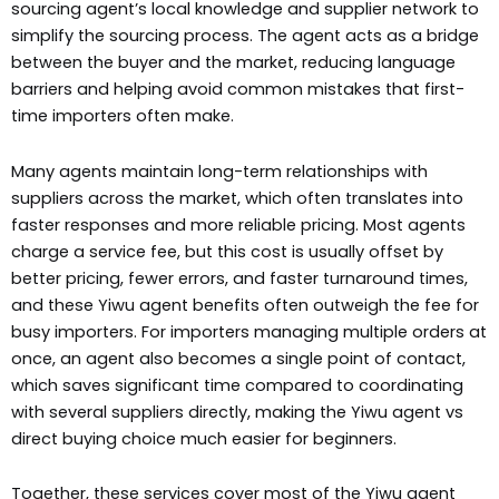
sourcing agent’s local knowledge and supplier network to
simplify the sourcing process. The agent acts as a bridge
between the buyer and the market, reducing language
barriers and helping avoid common mistakes that first-
time importers often make.
Many agents maintain long-term relationships with
suppliers across the market, which often translates into
faster responses and more reliable pricing. Most agents
charge a service fee, but this cost is usually offset by
better pricing, fewer errors, and faster turnaround times,
and these Yiwu agent benefits often outweigh the fee for
busy importers. For importers managing multiple orders at
once, an agent also becomes a single point of contact,
which saves significant time compared to coordinating
with several suppliers directly, making the Yiwu agent vs
direct buying choice much easier for beginners.
Together, these services cover most of the Yiwu agent