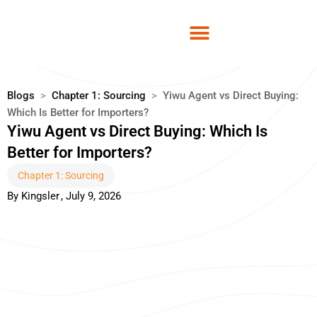
Skip
to
content
Blogs
>
Chapter 1: Sourcing
>
Yiwu Agent vs Direct Buying:
Which Is Better for Importers?
Yiwu Agent vs Direct Buying: Which Is
Better for Importers?
Chapter 1: Sourcing
By
Kingsler
,
July 9, 2026