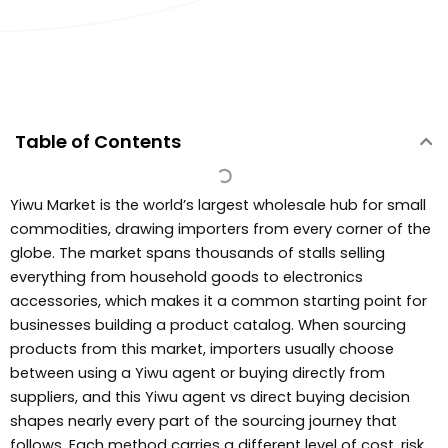
Table of Contents
Yiwu Market is the world’s largest wholesale hub for small
commodities, drawing importers from every corner of the
globe. The market spans thousands of stalls selling
everything from household goods to electronics
accessories, which makes it a common starting point for
businesses building a product catalog. When sourcing
products from this market, importers usually choose
between using a Yiwu agent or buying directly from
suppliers, and this Yiwu agent vs direct buying decision
shapes nearly every part of the sourcing journey that
follows. Each method carries a different level of cost, risk,