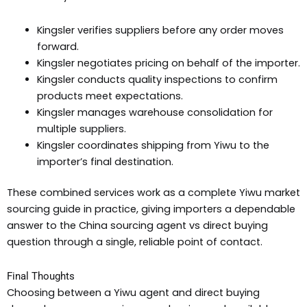
Kingsler verifies suppliers before any order moves
forward.
Kingsler negotiates pricing on behalf of the importer.
Kingsler conducts quality inspections to confirm
products meet expectations.
Kingsler manages warehouse consolidation for
multiple suppliers.
Kingsler coordinates shipping from Yiwu to the
importer’s final destination.
These combined services work as a complete Yiwu market
sourcing guide in practice, giving importers a dependable
answer to the China sourcing agent vs direct buying
question through a single, reliable point of contact.
Final Thoughts
Choosing between a Yiwu agent and direct buying