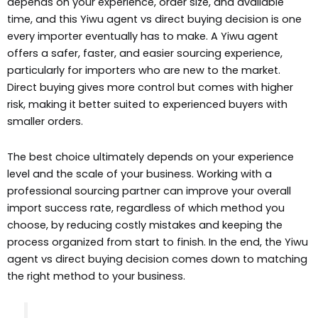
depends on your experience, order size, and available
time, and this Yiwu agent vs direct buying decision is one
every importer eventually has to make. A Yiwu agent
offers a safer, faster, and easier sourcing experience,
particularly for importers who are new to the market.
Direct buying gives more control but comes with higher
risk, making it better suited to experienced buyers with
smaller orders.
The best choice ultimately depends on your experience
level and the scale of your business. Working with a
professional sourcing partner can improve your overall
import success rate, regardless of which method you
choose, by reducing costly mistakes and keeping the
process organized from start to finish. In the end, the Yiwu
agent vs direct buying decision comes down to matching
the right method to your business.