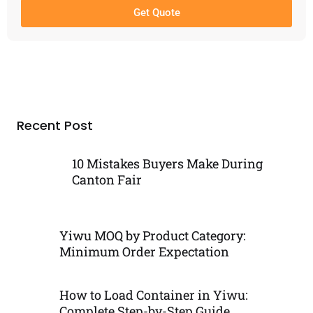
Get Quote
Recent Post
10 Mistakes Buyers Make During
Canton Fair
Yiwu MOQ by Product Category:
Minimum Order Expectation
How to Load Container in Yiwu:
Complete Step-by-Step Guide