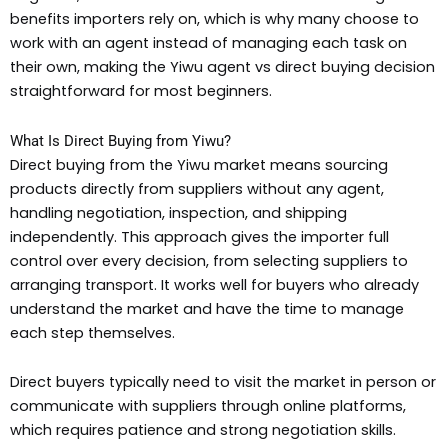
benefits importers rely on, which is why many choose to
work with an agent instead of managing each task on
their own, making the Yiwu agent vs direct buying decision
straightforward for most beginners.
What Is Direct Buying from Yiwu?
Direct buying from the Yiwu market means sourcing
products directly from suppliers without any agent,
handling negotiation, inspection, and shipping
independently. This approach gives the importer full
control over every decision, from selecting suppliers to
arranging transport. It works well for buyers who already
understand the market and have the time to manage
each step themselves.
Direct buyers typically need to visit the market in person or
communicate with suppliers through online platforms,
which requires patience and strong negotiation skills.