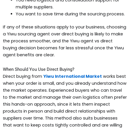
multiple suppliers.
You want to save time during the sourcing process.
If any of these situations apply to your business, choosing
a Yiwu sourcing agent over direct buying is likely to make
the process smoother, and the Yiwu agent vs direct
buying decision becomes far less stressful once the Yiwu
agent benefits are clear.
When Should You Use Direct Buying?
Direct buying from
Yiwu International Market
works best
when your order is small, and you already understand how
the market operates. Experienced buyers who can travel
to the market and manage their own logistics often prefer
this hands-on approach, since it lets them inspect
products in person and build direct relationships with
suppliers over time. This method also suits businesses
that want to keep costs tightly controlled and are willing