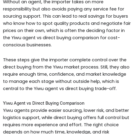
Without an agent, the importer takes on more
responsibility but also avoids paying any service fee for
sourcing support. This can lead to real savings for buyers
who know how to spot quality products and negotiate fair
prices on their own, which is often the deciding factor in
the Yiwu agent vs direct buying comparison for cost-
conscious businesses.
These steps give the importer complete control over the
direct buying from the Yiwu market process. Still, they also
require enough time, confidence, and market knowledge
to manage each stage without outside help, which is
central to the Yiwu agent vs direct buying trade-off.
Yiwu Agent vs Direct Buying Comparison
Yiwu agents provide easier sourcing, lower risk, and better
logistics support, while direct buying offers full control but
requires more experience and effort. The right choice
depends on how much time, knowledge, and risk