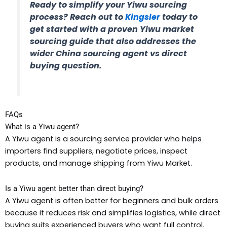
Ready to simplify your Yiwu sourcing
process? Reach out to
Kingsler
today to
get started with a proven Yiwu market
sourcing guide that also addresses the
wider China sourcing agent vs direct
buying question.
FAQs
What is a Yiwu agent?
A Yiwu agent is a sourcing service provider who helps
importers find suppliers, negotiate prices, inspect
products, and manage shipping from Yiwu Market.
Is a Yiwu agent better than direct buying?
A Yiwu agent is often better for beginners and bulk orders
because it reduces risk and simplifies logistics, while direct
buying suits experienced buyers who want full control.