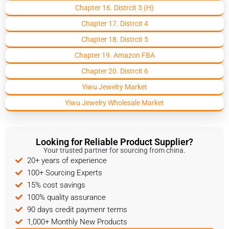
Chapter 16. Distrcit 3 (H)
Chapter 17. Distrcit 4
Chapter 18. Distrcit 5
Chapter 19. Amazon FBA
Chapter 20. Distrcit 6
Yiwu Jewelry Market
Yiwu Jewelry Wholesale Market
Looking for Reliable Product Supplier?
Your trusted partner for sourcing from china.
20+ years of experience
100+ Sourcing Experts
15% cost savings
100% quality assurance
90 days credit paymenr terms
1,000+ Monthly New Products