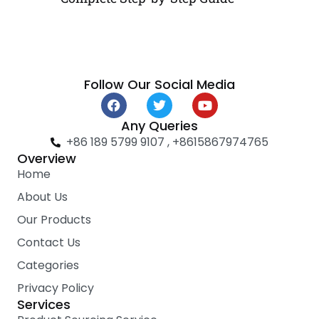
Follow Our Social Media
F
T
Y
a
w
o
c
i
u
Any Queries
e
t
t
+86 189 5799 9107 , +8615867974765
b
t
u
Overview
o
e
b
Home
o
r
e
k
About Us
Our Products
Contact Us
Categories
Privacy Policy
Services