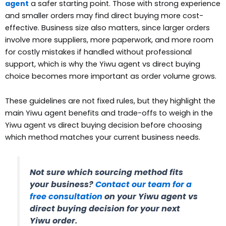
agent
a safer starting point. Those with strong experience
and smaller orders may find direct buying more cost-
effective. Business size also matters, since larger orders
involve more suppliers, more paperwork, and more room
for costly mistakes if handled without professional
support, which is why the Yiwu agent vs direct buying
choice becomes more important as order volume grows.
These guidelines are not fixed rules, but they highlight the
main Yiwu agent benefits and trade-offs to weigh in the
Yiwu agent vs direct buying decision before choosing
which method matches your current business needs.
Not sure which sourcing method fits
your business?
Contact our team for a
free consultation
on your Yiwu agent vs
direct buying decision for your next
Yiwu order.