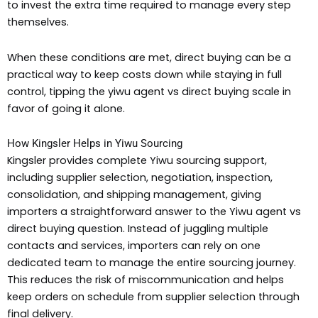
to invest the extra time required to manage every step
themselves.
When these conditions are met, direct buying can be a
practical way to keep costs down while staying in full
control, tipping the yiwu agent vs direct buying scale in
favor of going it alone.
How Kingsler Helps in Yiwu Sourcing
Kingsler provides complete Yiwu sourcing support,
including supplier selection, negotiation, inspection,
consolidation, and shipping management, giving
importers a straightforward answer to the Yiwu agent vs
direct buying question. Instead of juggling multiple
contacts and services, importers can rely on one
dedicated team to manage the entire sourcing journey.
This reduces the risk of miscommunication and helps
keep orders on schedule from supplier selection through
final delivery.