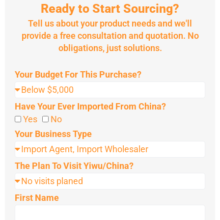
Ready to Start Sourcing?
Tell us about your product needs and we'll
provide a free consultation and quotation. No
obligations, just solutions.
Your Budget For This Purchase?
Have Your Ever Imported From China?
Yes
No
Your Business Type
The Plan To Visit Yiwu/China?
First Name