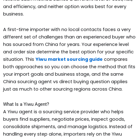
and efficiency, and neither option works best for every
business.
A first-time importer with no local contacts faces a very
different set of challenges than an experienced buyer who
has sourced from China for years. Your experience level
and order size determine the best option for your specific
situation. This
Yiwu market sourcing guide
compares
both approaches so you can choose the method that fits
your import goals and business stage, and the same
China sourcing agent vs direct buying question applies
just as much to other sourcing regions across China.
What Is a Yiwu Agent?
A Yiwu agent is a sourcing service provider who helps
buyers find suppliers, negotiate prices, inspect goods,
consolidate shipments, and manage logistics. Instead of
handling every step alone, importers rely on the Yiwu