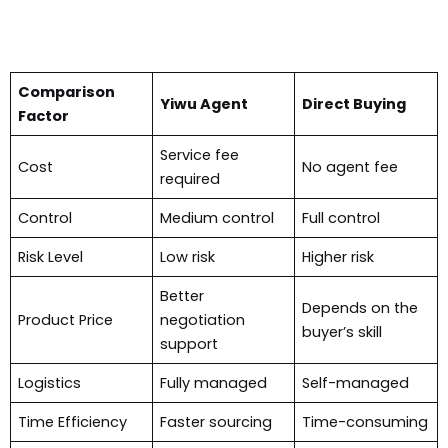
Comparison
Yiwu Agent
Direct Buying
Factor
Service fee
Cost
No agent fee
required
Control
Medium control
Full control
Risk Level
Low risk
Higher risk
Better
Depends on the
Product Price
negotiation
buyer’s skill
support
Logistics
Fully managed
Self-managed
Time Efficiency
Faster sourcing
Time-consuming