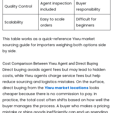
Agent inspection
Buyer
Quality Control
included
responsibility
Easy to scale
Difficult for
Scalability
orders
beginners
This table works as a quick-reference Yiwu market
sourcing guide for importers weighing both options side
by side.
Cost Comparison Between Yiwu Agent and Direct Buying
Direct buying avoids agent fees but may lead to hidden
costs, while Yiwu agents charge service fees but help
reduce sourcing and logistics mistakes. On the surface,
direct buying from the
Yiwu market locations
looks
cheaper because there is no commission to pay. In
practice, the total cost often shifts based on how well the
buyer manages the process. A buyer who makes a pricing
mistake or ships goods inefficiently can end up spending