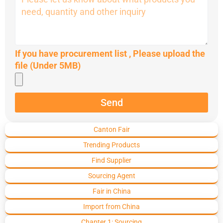
If you have procurement list , Please upload the
file (Under 5MB)
Send
Canton Fair
Trending Products
Find Supplier
Sourcing Agent
Fair in China
Import from China
Chapter 1: Sourcing