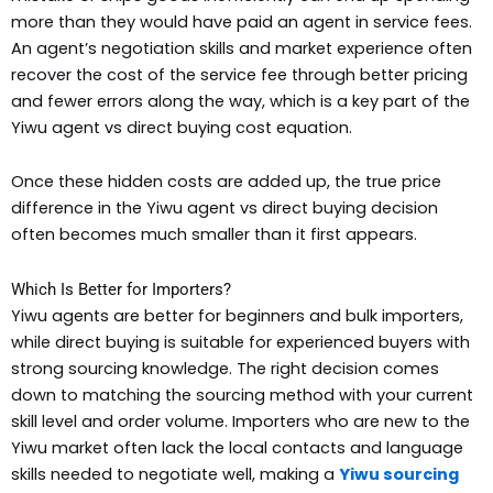
more than they would have paid an agent in service fees.
An agent’s negotiation skills and market experience often
recover the cost of the service fee through better pricing
and fewer errors along the way, which is a key part of the
Yiwu agent vs direct buying cost equation.
Once these hidden costs are added up, the true price
difference in the Yiwu agent vs direct buying decision
often becomes much smaller than it first appears.
Which Is Better for Importers?
Yiwu agents are better for beginners and bulk importers,
while direct buying is suitable for experienced buyers with
strong sourcing knowledge. The right decision comes
down to matching the sourcing method with your current
skill level and order volume. Importers who are new to the
Yiwu market often lack the local contacts and language
skills needed to negotiate well, making a
Yiwu sourcing