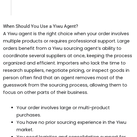
When Should You Use a Yiwu Agent?
A Yiwu agent is the right choice when your order involves
multiple products or requires professional support. Large
orders benefit from a Yiwu sourcing agent’s ability to
coordinate several suppliers at once, keeping the process
organized and efficient. Importers who lack the time to
research suppliers, negotiate pricing, or inspect goods in
person often find that an agent removes most of the
guesswork from the sourcing process, allowing them to
focus on other parts of their business.
Your order involves large or multi-product
purchases.
You have no prior sourcing experience in the Yiwu
market.
You need logistics and consolidation support for