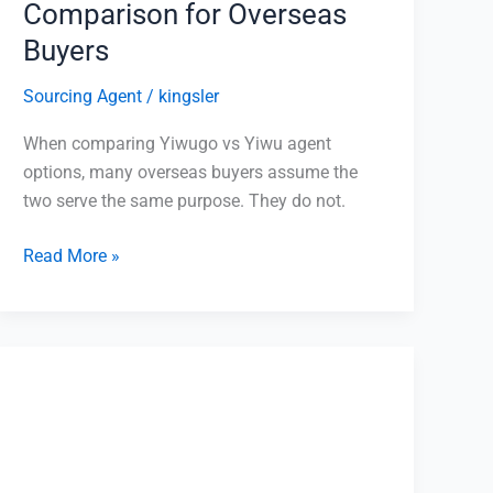
Comparison for Overseas
Buyers
Sourcing Agent
/
kingsler
When comparing Yiwugo vs Yiwu agent
options, many overseas buyers assume the
two serve the same purpose. They do not.
Read More »
1688
Product
Sourcing
2026:
Complete