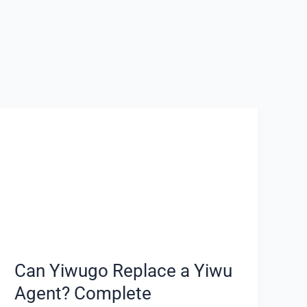
Can
Yiwugo
Replace
a
Yiwu
Agent?
Complete
Comparison
for
Can Yiwugo Replace a Yiwu
Overseas
Agent? Complete
Buyers