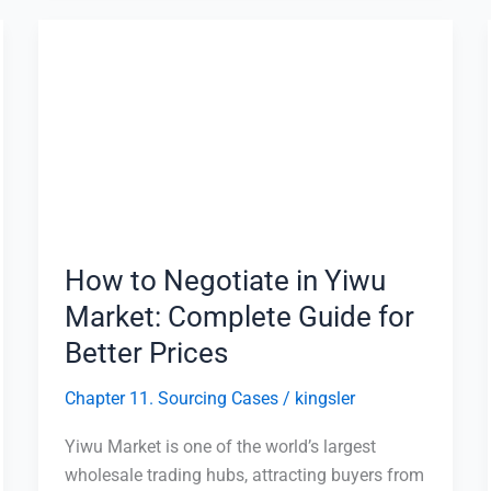
How
to
Negotiate
in
Yiwu
Market:
Complete
Guide
for
How to Negotiate in Yiwu
Better
Market: Complete Guide for
Prices
Better Prices
Chapter 11. Sourcing Cases
/
kingsler
Yiwu Market is one of the world’s largest
wholesale trading hubs, attracting buyers from