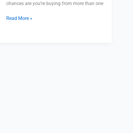
chances are you’re buying from more than one
Read More »