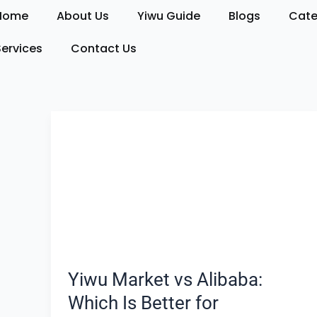
Skip
Home
About Us
Yiwu Guide
Blogs
Cate
to
content
Services
Contact Us
Yiwu
Market
vs
Alibaba:
Which
Is
Better
for
Sourcing?
Yiwu Market vs Alibaba:
Which Is Better for