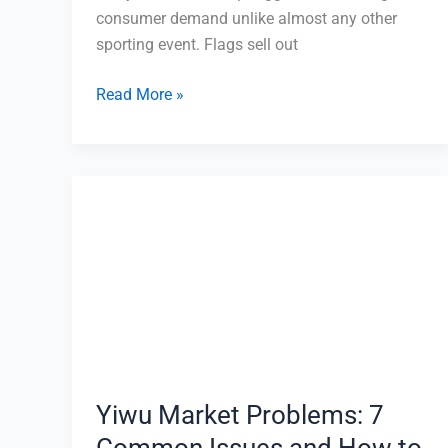
consumer demand unlike almost any other
sporting event. Flags sell out
Read More »
Yiwu
Market
Problems:
7
Common
Issues
and
How
to
Yiwu Market Problems: 7
Avoid
Common Issues and How to
Them