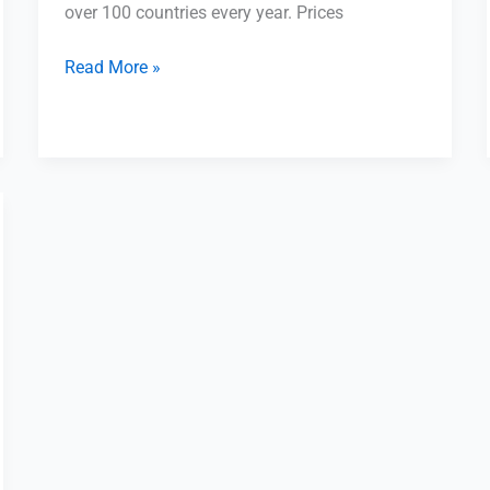
over 100 countries every year. Prices
Read More »