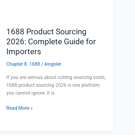
Guide
for
Importers
1688 Product Sourcing
2026: Complete Guide for
Importers
Chapter 8. 1688
/
kingsler
If you are serious about cutting sourcing costs,
1688 product sourcing 2026 is one platform
you cannot ignore. It is
Read More »