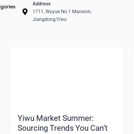
Address
gories
1711, Wuyue No.1 Mansion,
Jiangdong,Yiwu
Yiwu
Market
Summer:
Sourcing
Trends
You
Can’t
Miss
Yiwu Market Summer:
Sourcing Trends You Can’t