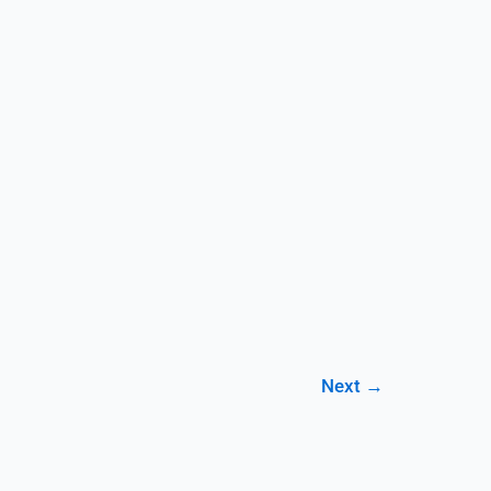
Next
→