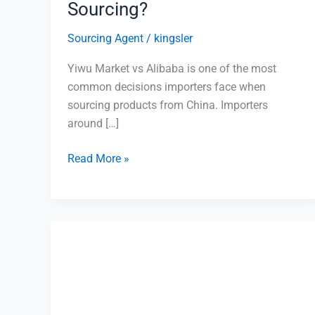
Sourcing?
Sourcing Agent
/
kingsler
Yiwu Market vs Alibaba is one of the most
common decisions importers face when
sourcing products from China. Importers
around […]
Read More »
How
to
Source
Electronics
from