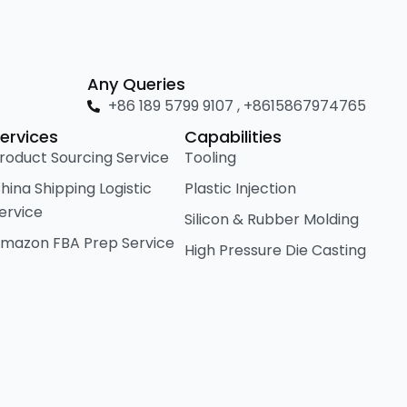
Any Queries
+86 189 5799 9107 , +8615867974765
ervices
Capabilities
roduct Sourcing Service
Tooling
hina Shipping Logistic
Plastic Injection
ervice
Silicon & Rubber Molding
mazon FBA Prep Service
High Pressure Die Casting