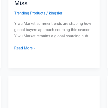
Miss
Trending Products
/
kingsler
Yiwu Market summer trends are shaping how
global buyers approach sourcing this season.
Yiwu Market remains a global sourcing hub
Read More »
Top
10
Questions
to
Ask