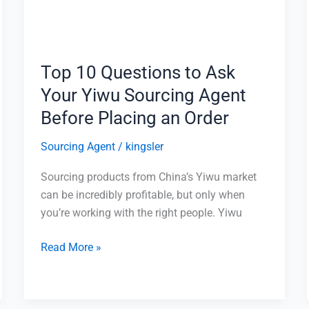
Your
Yiwu
Sourcing
Agent
Top 10 Questions to Ask
Before
Your Yiwu Sourcing Agent
Placing
an
Before Placing an Order
Order
Sourcing Agent
/
kingsler
Sourcing products from China’s Yiwu market
can be incredibly profitable, but only when
you’re working with the right people. Yiwu
Read More »