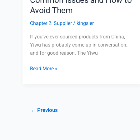
Avoid Them
Chapter 2. Supplier
/
kingsler
If you’ve ever sourced products from China,
Yiwu has probably come up in conversation,
and for good reason. The Yiwu
Read More »
←
Previous