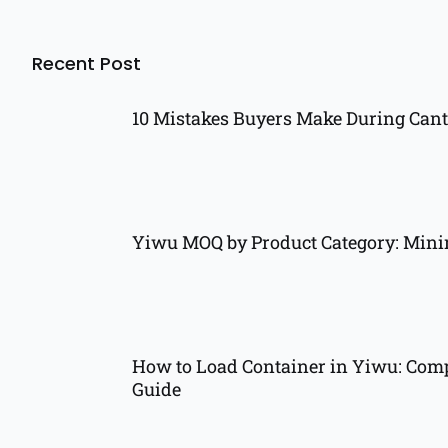
Recent Post
10 Mistakes Buyers Make During Cant
Yiwu MOQ by Product Category: Min
How to Load Container in Yiwu: Comp
Guide