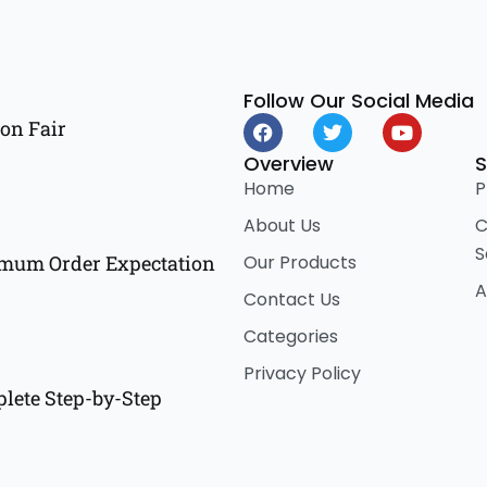
Follow Our Social Media
F
T
Y
on Fair
a
w
o
c
i
u
Overview
S
e
t
t
Home
P
b
t
u
o
e
b
About Us
C
o
r
e
S
k
Our Products
imum Order Expectation
A
Contact Us
Categories
Privacy Policy
lete Step-by-Step