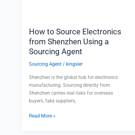
Shenzhen
Using
a
Sourcing
How to Source Electronics
Agent
from Shenzhen Using a
Sourcing Agent
Sourcing Agent
/
kingsler
Shenzhen is the global hub for electronics
manufacturing. Sourcing directly from
Shenzhen carries real risks for overseas
buyers, fake suppliers,
Read More »