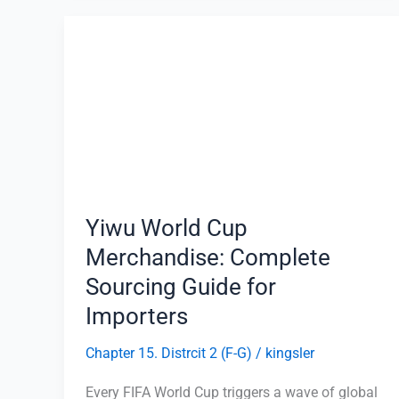
Yiwu
World
Cup
Merchandise:
Complete
Sourcing
Guide
for
Importers
Yiwu World Cup
Merchandise: Complete
Sourcing Guide for
Importers
Chapter 15. Distrcit 2 (F-G)
/
kingsler
Every FIFA World Cup triggers a wave of global