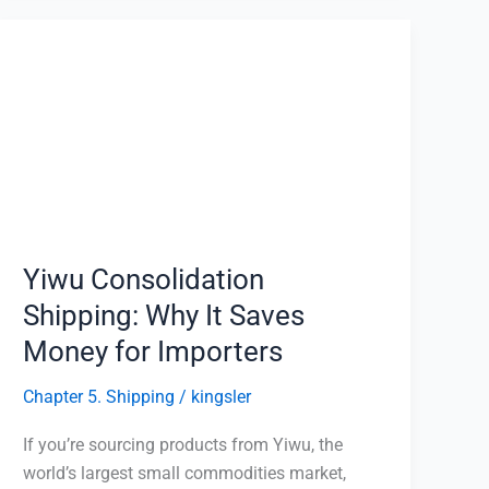
Yiwu
Consolidation
Shipping:
Why
It
Saves
Money
for
Importers
Yiwu Consolidation
Shipping: Why It Saves
Money for Importers
Chapter 5. Shipping
/
kingsler
If you’re sourcing products from Yiwu, the
world’s largest small commodities market,