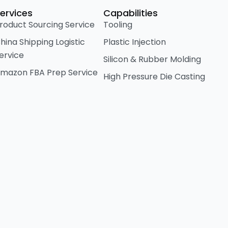
ervices
Capabilities
roduct Sourcing Service
Tooling
hina Shipping Logistic
Plastic Injection
ervice
Silicon & Rubber Molding
mazon FBA Prep Service
High Pressure Die Casting