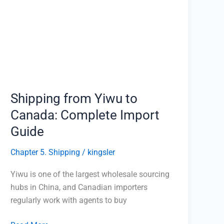
Yiwu
to
Canada:
Complete
Import
Guide
Shipping from Yiwu to
Canada: Complete Import
Guide
Chapter 5. Shipping
/
kingsler
Yiwu is one of the largest wholesale sourcing
hubs in China, and Canadian importers
regularly work with agents to buy