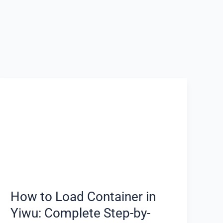
How
to
Load
Container
in
Yiwu:
Complete
Step-
by-
How to Load Container in
Step
Yiwu: Complete Step-by-
Guide