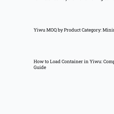
Yiwu MOQ by Product Category: Min
How to Load Container in Yiwu: Comp
Guide