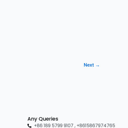
Next
→
Any Queries
+86 189 5799 9107 , +8615867974765