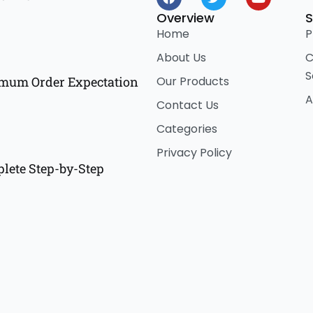
a
w
o
c
i
u
Overview
S
e
t
t
Home
P
b
t
u
o
e
b
About Us
C
o
r
e
S
k
Our Products
imum Order Expectation
A
Contact Us
Categories
Privacy Policy
lete Step-by-Step