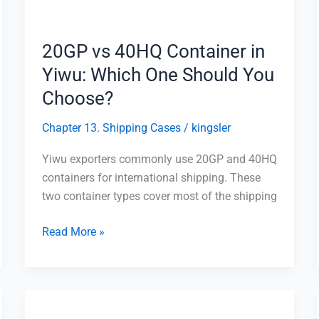
Which
One
Should
20GP vs 40HQ Container in
You
Yiwu: Which One Should You
Choose?
Choose?
Chapter 13. Shipping Cases
/
kingsler
Yiwu exporters commonly use 20GP and 40HQ
containers for international shipping. These
two container types cover most of the shipping
Read More »
Shipping
from