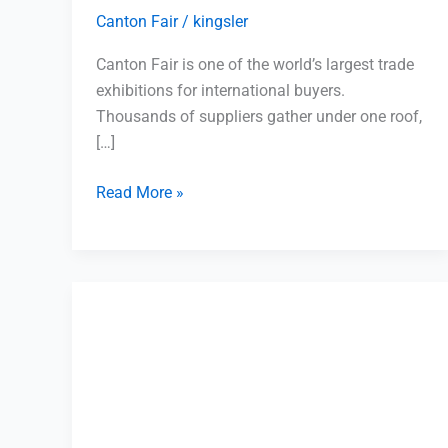
Canton Fair
/
kingsler
Canton Fair is one of the world’s largest trade
exhibitions for international buyers.
Thousands of suppliers gather under one roof,
[…]
Read More »
Mixed
Container
Shipping
Yiwu:
Complete
Guide