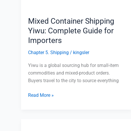
for
Importers
Mixed Container Shipping
Yiwu: Complete Guide for
Importers
Chapter 5. Shipping
/
kingsler
Yiwu is a global sourcing hub for small-item
commodities and mixed-product orders.
Buyers travel to the city to source everything
Read More »
Yiwu
Agent