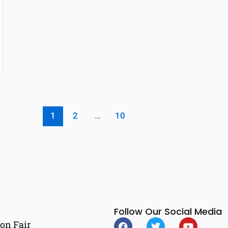
1
2
…
10
Follow Our Social Media
F
T
Y
on Fair