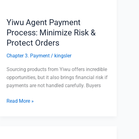
&
Protect
Orders
Yiwu Agent Payment
Process: Minimize Risk &
Protect Orders
Chapter 3. Payment
/
kingsler
Sourcing products from Yiwu offers incredible
opportunities, but it also brings financial risk if
payments are not handled carefully. Buyers
Read More »
Shipping
from