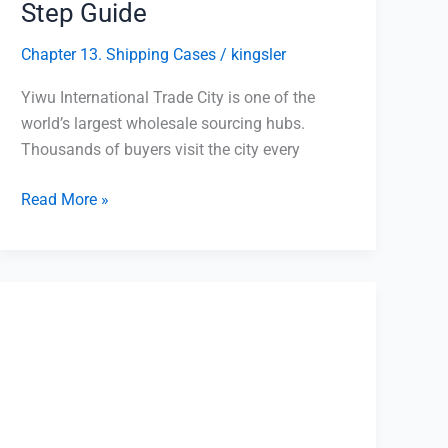
Step Guide
Chapter 13. Shipping Cases
/
kingsler
Yiwu International Trade City is one of the
world’s largest wholesale sourcing hubs.
Thousands of buyers visit the city every
Read More »
Yiwu
Agent
Payment
Process:
Minimize
Risk