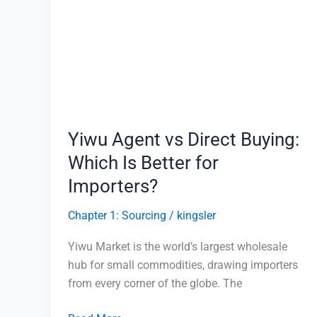
vs
Direct
Buying:
Which
Is
Better
for
Yiwu Agent vs Direct Buying:
Importers?
Which Is Better for
Importers?
Chapter 1: Sourcing
/
kingsler
Yiwu Market is the world’s largest wholesale
hub for small commodities, drawing importers
from every corner of the globe. The