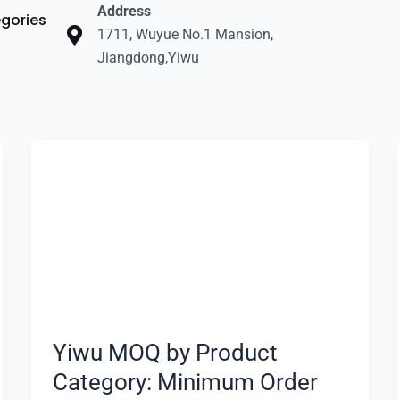
Address
gories
1711, Wuyue No.1 Mansion,
Jiangdong,Yiwu
Yiwu
MOQ
by
Product
Category:
Minimum
Order
Expectation
Yiwu MOQ by Product
Category: Minimum Order