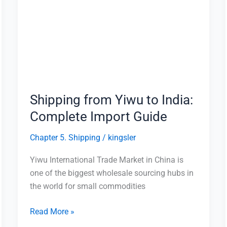
Yiwu
to
India:
Complete
Import
Guide
Shipping from Yiwu to India:
Complete Import Guide
Chapter 5. Shipping
/
kingsler
Yiwu International Trade Market in China is
one of the biggest wholesale sourcing hubs in
the world for small commodities
Read More »