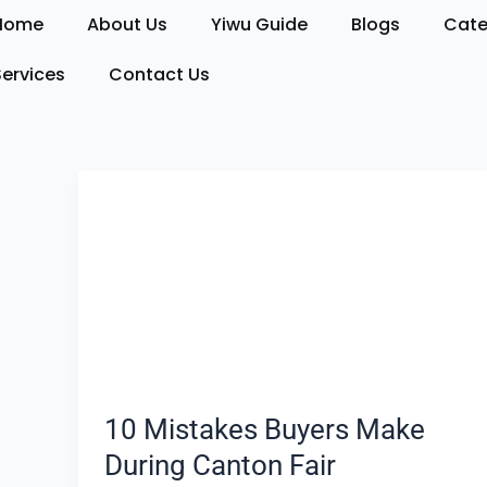
Skip
Home
About Us
Yiwu Guide
Blogs
Cate
to
content
Services
Contact Us
10
Mistakes
Buyers
Make
During
Canton
Fair
10 Mistakes Buyers Make
During Canton Fair