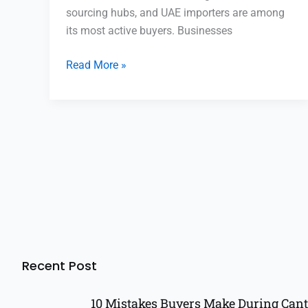
sourcing hubs, and UAE importers are among
its most active buyers. Businesses
Read More »
Recent Post
10 Mistakes Buyers Make During Cant