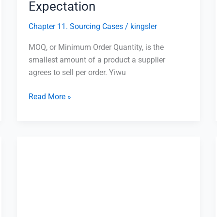
Expectation
Chapter 11. Sourcing Cases
/
kingsler
MOQ, or Minimum Order Quantity, is the
smallest amount of a product a supplier
agrees to sell per order. Yiwu
Read More »
20GP
vs
40HQ
Container
in
Yiwu: