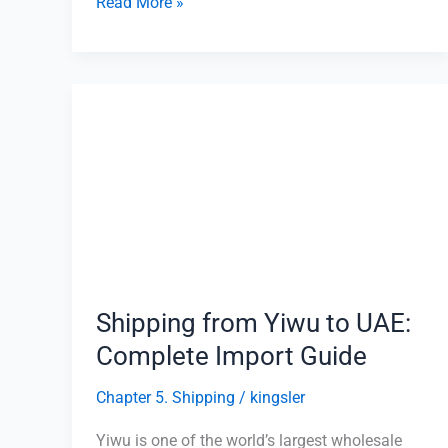
Read More »
Shipping
from
Yiwu
to
UAE:
Complete
Import
Guide
Shipping from Yiwu to UAE:
Complete Import Guide
Chapter 5. Shipping
/
kingsler
Yiwu is one of the world’s largest wholesale