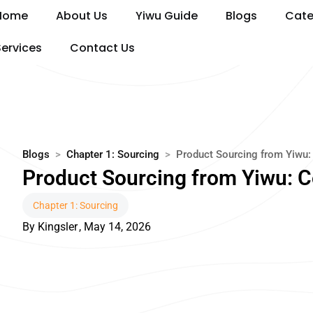
Skip
Home
About Us
Yiwu Guide
Blogs
Cate
to
content
Services
Contact Us
Blogs
>
Chapter 1: Sourcing
>
Product Sourcing from Yiwu:
Product Sourcing from Yiwu: 
Chapter 1: Sourcing
By
Kingsler
,
May 14, 2026