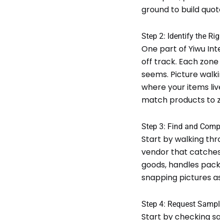
ground to build quot
Step 2: Identify the Rig
One part of Yiwu Int
off track. Each zone
seems. Picture walk
where your items liv
match products to z
Step 3: Find and Comp
Start by walking thro
vendor that catches 
goods, handles packa
snapping pictures a
Step 4: Request Samp
Start by checking s