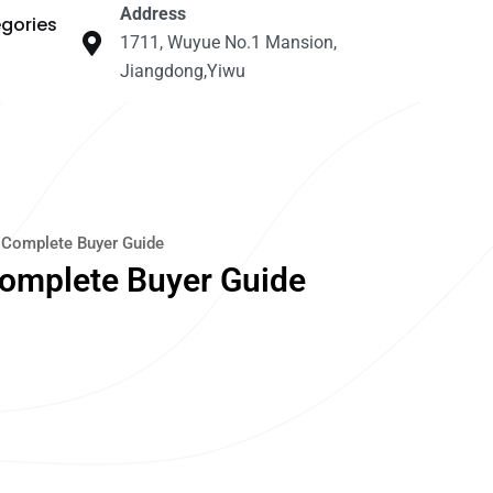
Address
gories
1711, Wuyue No.1 Mansion,
Jiangdong,Yiwu
 Complete Buyer Guide
Complete Buyer Guide