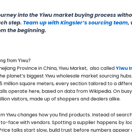
journey into the Yiwu market buying process with
ch step.
Team up with Kingsler’s sourcing team
,
rom the beginning.
ing from Yiwu?
ejiang Province in China, Yiwu Market, also called
Yiwu I
he planet’s biggest Yiwu wholesale market sourcing hubs
5 million square meters, every section tailored to a differ
lls operate here, based on data from Wikipedia. On busy d
llion visitors, made up of shoppers and dealers alike.
om Yiwu changes how you find products. Instead of search
-to-face with vendors. Spotting a supplier happens by loo
rice talks start slow, build trust before numbers appear