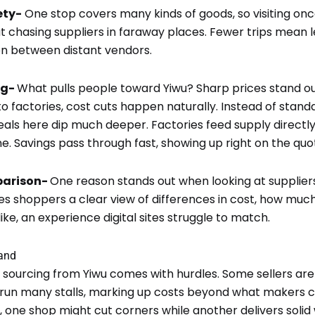
ety-
One stop covers many kinds of goods, so visiting onc
t chasing suppliers in faraway places. Fewer trips mean le
n between distant vendors.
ng-
What pulls people toward Yiwu? Sharp prices stand out
t to factories, cost cuts happen naturally. Instead of sta
 deals here dip much deeper. Factories feed supply directl
e. Savings pass through fast, showing up right on the quo
parison-
One reason stands out when looking at supplier
s shoppers a clear view of differences in cost, how muc
ike, an experience digital sites struggle to match.
tand
t sourcing from Yiwu comes with hurdles. Some sellers aren’
run many stalls, marking up costs beyond what makers 
 one shop might cut corners while another delivers solid