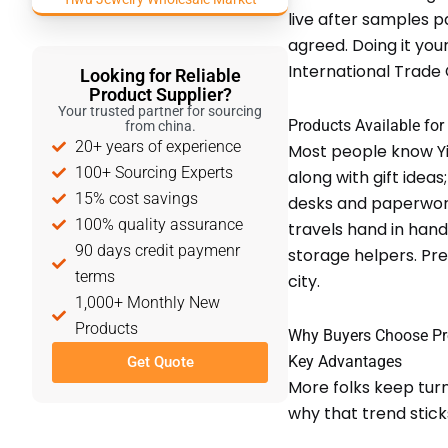
live after samples 
agreed. Doing it you
International Trade Ci
Looking for Reliable
Product Supplier?
Your trusted partner for sourcing
Products Available for
from china.
20+ years of experience
Most people know Yi
100+ Sourcing Experts
along with gift idea
15% cost savings
desks and paperwork.
100% quality assurance
travels hand in han
90 days credit paymenr
storage helpers. Pre
terms
city.
1,000+ Monthly New
Products
Why Buyers Choose Pr
Key Advantages
Get Quote
More folks keep turn
why that trend stick