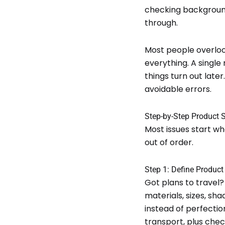
checking background
through.
Most people overlook
everything. A single
things turn out late
avoidable errors.
Step-by-Step Product 
Most issues start w
out of order.
Step 1: Define Produc
Got plans to travel? 
materials, sizes, sha
instead of perfection
transport, plus check