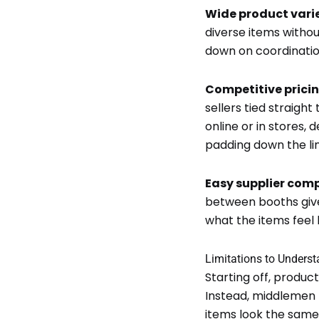
Wide product vari
diverse items withou
down on coordinatio
Competitive prici
sellers tied straigh
online or in stores,
padding down the lin
Easy supplier com
between booths give
what the items feel l
Limitations to Unders
Starting off, produc
Instead, middlemen 
items look the same,