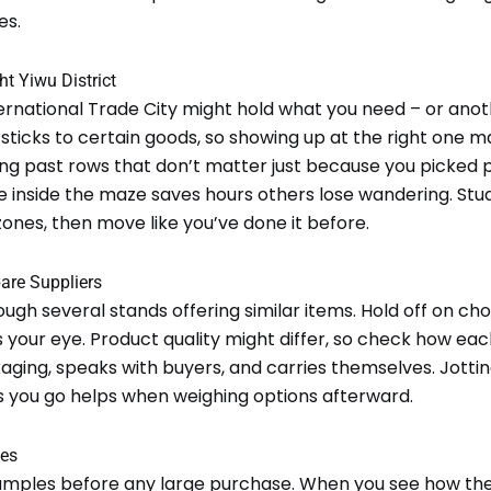
es.
ht Yiwu District
ernational Trade City might hold what you need – or anot
 sticks to certain goods, so showing up at the right one m
ing past rows that don’t matter just because you picked 
e inside the maze saves hours others lose wandering. Stu
ones, then move like you’ve done it before.
are Suppliers
ugh several stands offering similar items. Hold off on cho
your eye. Product quality might differ, so check how eac
ging, speaks with buyers, and carries themselves. Jottin
s you go helps when weighing options afterward.
les
amples before any large purchase. When you see how the 