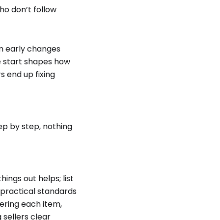
o don’t follow
em early changes
he start shapes how
s end up fixing
ep by step, nothing
ings out helps; list
r practical standards
vering each item,
 sellers clear