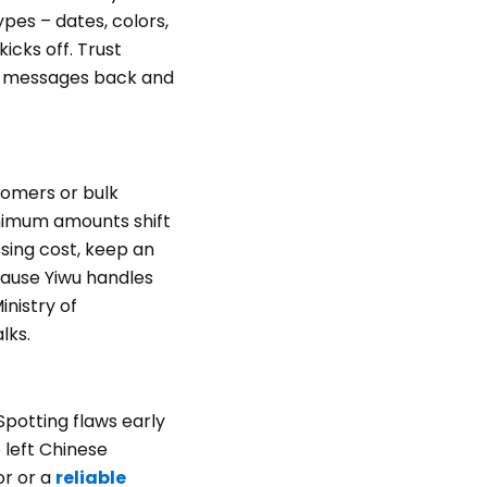
ypes – dates, colors,
icks off. Trust
en messages back and
tomers or bulk
nimum amounts shift
sing cost, keep an
cause Yiwu handles
inistry of
lks.
Spotting flaws early
 left Chinese
or or a
reliable