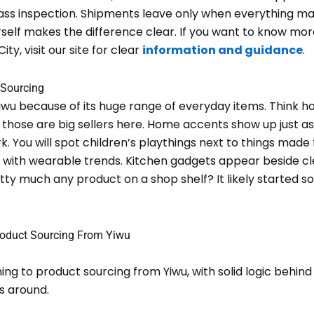
pass inspection. Shipments leave only when everything 
rself makes the difference clear. If you want to know mo
ty, visit our site for clear
information and guidance
.
 Sourcing
wu because of its huge range of everyday items. Think h
s; those are big sellers here. Home accents show up just as
 You will spot children’s playthings next to things made f
d with wearable trends. Kitchen gadgets appear beside c
tty much any product on a shop shelf? It likely started s
oduct Sourcing From Yiwu
ing to product sourcing from Yiwu, with solid logic behind 
s around.