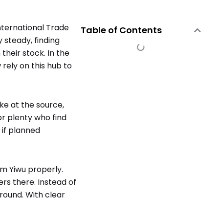
nternational Trade
Table of Contents
 steady, finding
their stock. In the
rely on this hub to
ke at the source,
for plenty who find
 if planned
om Yiwu properly.
rs there. Instead of
round. With clear