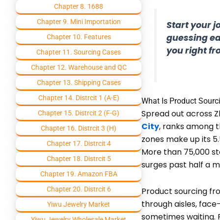
Chapter 8. 1688
Chapter 9. Mini Importation
Start your 
guessing ea
Chapter 10. Features
you right f
Chapter 11. Sourcing Cases
Chapter 12. Warehouse and QC
Chapter 13. Shipping Cases
Chapter 14. Distrcit 1 (A-E)
What Is Product Sourc
Spread out across Zh
Chapter 15. Distrcit 2 (F-G)
City
, ranks among t
Chapter 16. Distrcit 3 (H)
zones make up its 5.
Chapter 17. Distrcit 4
More than 75,000 sta
Chapter 18. Distrcit 5
surges past half a mi
Chapter 19. Amazon FBA
Chapter 20. Distrcit 6
Product sourcing fr
through aisles, face
Yiwu Jewelry Market
sometimes waiting. P
Yiwu Jewelry Wholesale Market