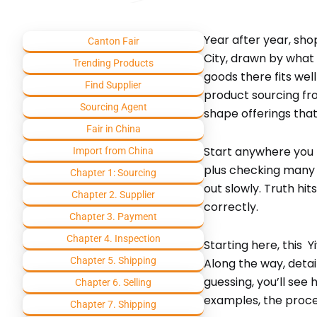
Year after year, sh
Canton Fair
City, drawn by what 
Trending Products
goods there fits well
Find Supplier
product sourcing fro
Sourcing Agent
shape offerings that
Fair in China
Start anywhere you l
Import from China
plus checking many se
Chapter 1: Sourcing
out slowly. Truth hi
Chapter 2. Supplier
correctly.
Chapter 3. Payment
Chapter 4. Inspection
Starting here, this 
Chapter 5. Shipping
Along the way, deta
guessing, you’ll see
Chapter 6. Selling
examples, the proce
Chapter 7. Shipping