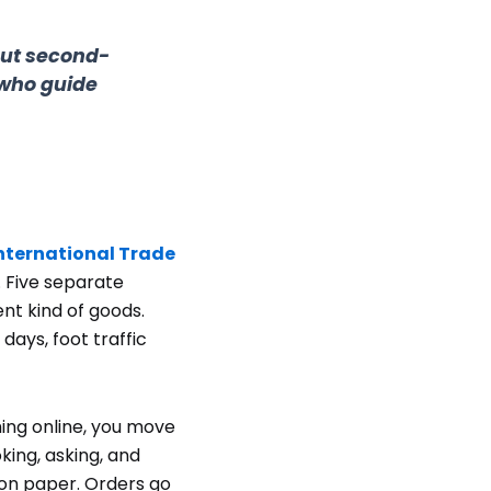
out second-
 who guide
nternational Trade
. Five separate
ent kind of goods.
ays, foot traffic
ing online, you move
king, asking, and
 on paper. Orders go