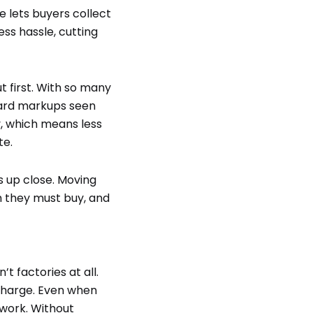
e lets buyers collect
ss hassle, cutting
 first. With so many
ndard markups seen
y, which means less
te.
s up close. Moving
h they must buy, and
t factories at all.
charge. Even when
 work. Without