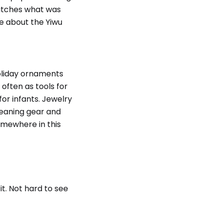
matches what was
re about the Yiwu
oliday ornaments
 often as tools for
or infants. Jewelry
leaning gear and
omewhere in this
it. Not hard to see