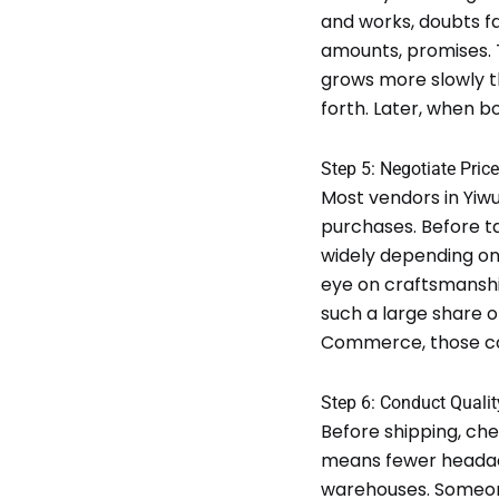
and works, doubts fa
amounts, promises. T
grows more slowly t
forth. Later, when b
Step 5: Negotiate Pri
Most vendors in Yiwu
purchases. Before t
widely depending on
eye on craftsmanship
such a large share o
Commerce, those com
Step 6: Conduct Qualit
Before shipping, che
means fewer headach
warehouses. Someone