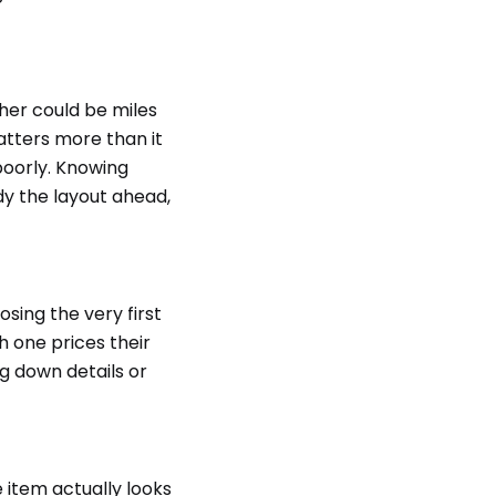
her could be miles
atters more than it
poorly. Knowing
dy the layout ahead,
osing the very first
h one prices their
g down details or
item actually looks