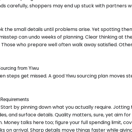
s carefully, shoppers may end up stuck with partners wh
 the small details until problems arise. Yet spotting th
 misstep can undo weeks of planning. Clear thinking at t
r. Those who prepare well often walk away satisfied. Other
Sourcing from Yiwu
hen steps get missed. A good Yiwu sourcing plan moves st
t Requirements
Start by pinning down what you actually require. Jotting th
des, and surface details. Quality matters, sure, yet aim fo
. Money talks here too; figure your full spending limit, co
s on arrival. Sharp details move things faster while giving