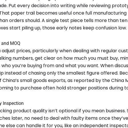
de. Put every decision into writing while reviewing protot
hat paper trail becomes useful once full manufacturing k
han orders should. A single test piece tells more than t
oxes start piling up, those early notes keep confusion low.
ce and MOQ
 adjust prices, particularly when dealing with regular cus
alking numbers, get clear on how much you must buy, mi
 who you’re buying from and what you want. When discus
 instead of chasing only the smallest figure offered. Be
f China’s small goods exports, as reported by the China M
ing to purchase often hold stronger positions during ta
y Inspection
cking product quality isn’t optional if you mean business. 
es later, no need to deal with faulty items once they’ve
 else can handle it for you, like an independent inspect