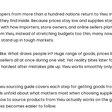
oppers from more than a hundred nations return to Yiwu I
they find inside. Because prices stay low and supplies stay
 with how importers, store owners, and online sellers plan 
m Yiwu, instead of stretching budgets too thin, many now 
 stand up in tough markets.
ike. What draws people in? Huge range of goods, prices li
llers all at once during one visit. Yet reality bites later 
ts hardest after mistakes pile up. Yiwu works smoothly only
Yiwu sourcing guide covers each step for getting goods fr
ils unfold about what matters most when choosing supplie
 how to source products from Yiwu actually works on the g
ss becomes easier to follow.