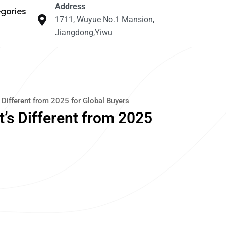
Address
gories
1711, Wuyue No.1 Mansion,
Jiangdong,Yiwu
Different from 2025 for Global Buyers
’s Different from 2025