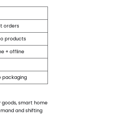
t orders
o products
ne + offline
e packaging
ly goods, smart home
emand and shifting