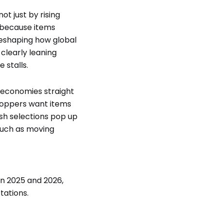
ot just by rising
 because items
 reshaping how global
 clearly leaning
 stalls.
l economies straight
shoppers want items
esh selections pop up
much as moving
n 2025 and 2026,
tations.