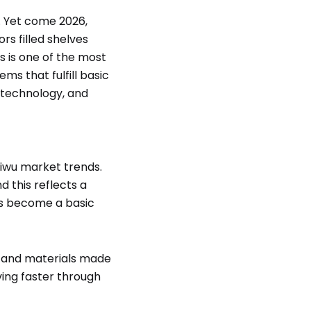
e. Yet come 2026,
rs filled shelves
s is one of the most
ms that fulfill basic
 technology, and
iwu market trends.
 this reflects a
as become a basic
, and materials made
ving faster through