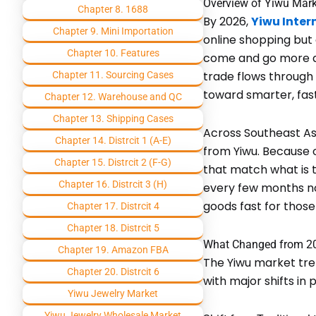
Overview of Yiwu Mark
Chapter 8. 1688
By 2026,
Yiwu Inter
Chapter 9. Mini Importation
online shopping but
Chapter 10. Features
come and go more qui
trade flows through 
Chapter 11. Sourcing Cases
toward smarter, faste
Chapter 12. Warehouse and QC
Chapter 13. Shipping Cases
Across Southeast Asi
Chapter 14. Distrcit 1 (A-E)
from Yiwu. Because 
Chapter 15. Distrcit 2 (F-G)
that match what is t
Chapter 16. Distrcit 3 (H)
every few months no
goods fast for those
Chapter 17. Distrcit 4
Chapter 18. Distrcit 5
What Changed from 20
Chapter 19. Amazon FBA
The Yiwu market tre
Chapter 20. Distrcit 6
with major shifts in
Yiwu Jewelry Market
Yiwu Jewelry Wholesale Market