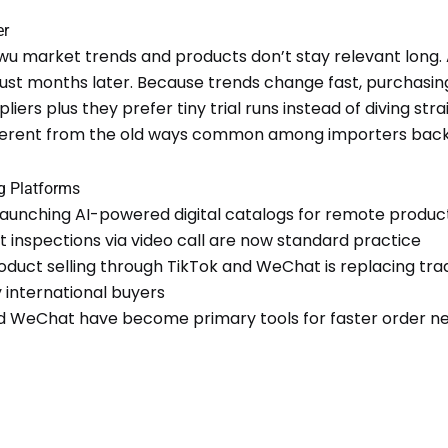
er
iwu market trends and products don’t stay relevant long. A
 just months later. Because trends change fast, purchasi
liers plus they prefer tiny trial runs instead of diving stra
fferent from the old ways common among importers back 
ng Platforms
 launching AI-powered digital catalogs for remote produc
t inspections via video call are now standard practice
oduct selling through TikTok and WeChat is replacing tr
y international buyers
WeChat have become primary tools for faster order ne