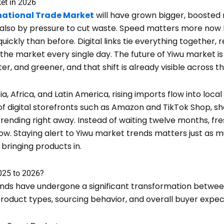
et in 2026
national Trade Market
will have grown bigger, boosted n
 also by pressure to cut waste. Speed matters more now
ckly than before. Digital links tie everything together,
the market every single day. The future of Yiwu market is
r, and greener, and that shift is already visible across the
a, Africa, and Latin America, rising imports flow into loca
of digital storefronts such as Amazon and TikTok Shop, 
rending right away. Instead of waiting twelve months, fr
w. Staying alert to Yiwu market trends matters just as 
 bringing products in.
25 to 2026?
nds have undergone a significant transformation betwee
 product types, sourcing behavior, and overall buyer expec