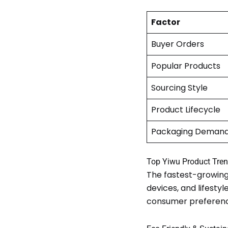
Factor
Buyer Orders
Popular Products
Sourcing Style
Product Lifecycle
Packaging Deman
Top Yiwu Product Tren
The fastest-growing
devices, and lifest
consumer preferenc