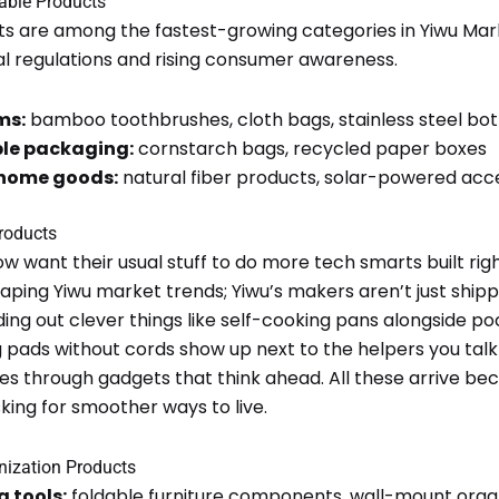
nable Products
ts are among the fastest-growing categories in Yiwu Mar
l regulations and rising consumer awareness.
ms:
bamboo toothbrushes, cloth bags, stainless steel bot
le packaging:
cornstarch bags, recycled paper boxes
 home goods:
natural fiber products, solar-powered acc
roducts
w want their usual stuff to do more tech smarts built righ
eshaping Yiwu market trends; Yiwu’s makers aren’t just shi
ding out clever things like self-cooking pans alongside p
 pads without cords show up next to the helpers you talk
es through gadgets that think ahead. All these arrive be
ing for smoother ways to live.
nization Products
 tools:
foldable furniture components, wall-mount orga