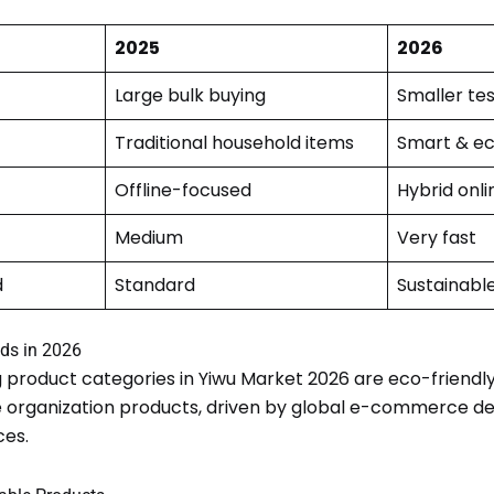
2025
2026
Large bulk buying
Smaller tes
Traditional household items
Smart & ec
Offline-focused
Hybrid onli
Medium
Very fast
d
Standard
Sustainabl
ds in 2026
 product categories in Yiwu Market 2026 are eco-friend
yle organization products, driven by global e-commerce d
es.