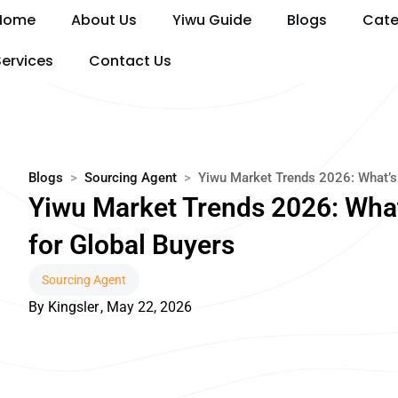
Skip
Home
About Us
Yiwu Guide
Blogs
Cate
to
content
Services
Contact Us
Blogs
>
Sourcing Agent
>
Yiwu Market Trends 2026: What’s 
Yiwu Market Trends 2026: What
for Global Buyers
Sourcing Agent
By
Kingsler
,
May 22, 2026