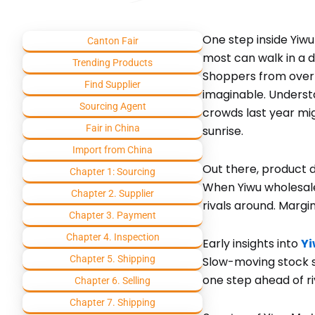
One step inside Yiwu
Canton Fair
most can walk in a 
Trending Products
Shoppers from over t
Find Supplier
imaginable. Underst
Sourcing Agent
crowds last year mig
Fair in China
sunrise.
Import from China
Out there, product 
Chapter 1: Sourcing
When Yiwu wholesale
Chapter 2. Supplier
rivals around. Margi
Chapter 3. Payment
Chapter 4. Inspection
Early insights into
Yi
Chapter 5. Shipping
Slow-moving stock s
one step ahead of ri
Chapter 6. Selling
Chapter 7. Shipping