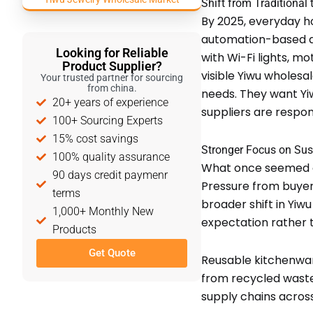
Shift from Traditional
By 2025, everyday ho
automation-based and
Looking for Reliable
with Wi-Fi lights, m
Product Supplier?
visible Yiwu wholesal
Your trusted partner for sourcing
from china.
needs. They want Yi
20+ years of experience
suppliers are respo
100+ Sourcing Experts
15% cost savings
Stronger Focus on Sust
100% quality assurance
What once seemed op
90 days credit paymenr
Pressure from buyer
terms
broader shift in Yiw
1,000+ Monthly New
expectation rather 
Products
Get Quote
Reusable kitchenwar
from recycled waste
supply chains acros