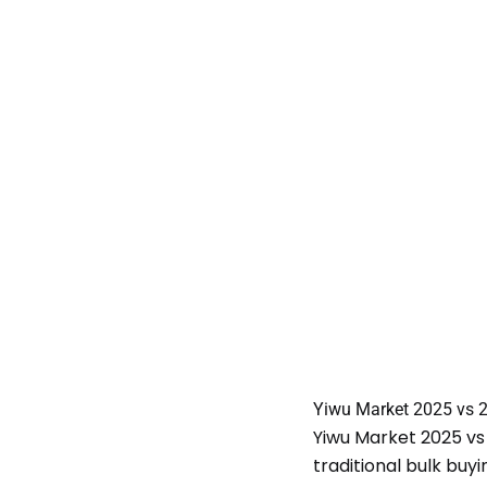
Yiwu Market 2025 vs 
Yiwu Market 2025 vs
traditional bulk buy