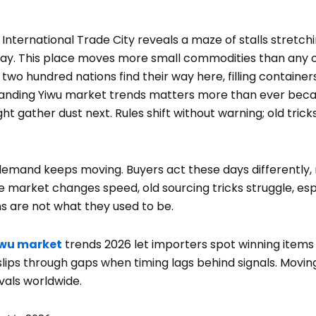
 International Trade City reveals a maze of stalls stretch
day. This place moves more small commodities than any o
wo hundred nations find their way here, filling container
anding Yiwu market trends matters more than ever beca
ht gather dust next. Rules shift without warning; old trick
demand keeps moving. Buyers act these days differently, 
 market changes speed, old sourcing tricks struggle, esp
ns are not what they used to be.
wu market
trends 2026 let importers spot winning items
lips through gaps when timing lags behind signals. Movin
vals worldwide.