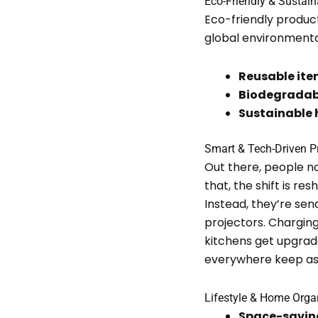
Eco-Friendly & Sustai
Eco-friendly produc
global environmenta
Reusable ite
Biodegradab
Sustainable
Smart & Tech-Driven P
Out there, people no
that, the shift is r
Instead, they’re sen
projectors. Charging
kitchens get upgrad
everywhere keep ask
Lifestyle & Home Orga
Space-saving