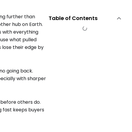
ing further than
Table of Contents
ther hub on Earth.
s with everything
use what pulled
s lose their edge by
no going back.
ecially with sharper
 before others do.
g fast keeps buyers