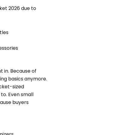
ket 2026 due to
tles
essories
t in. Because of
pping basics anymore.
ocket-sized
 to. Even small
cause buyers
nizers