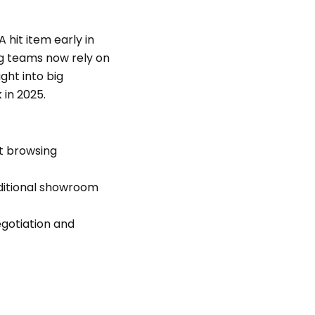
 hit item early in
ng teams now rely on
ight into big
in 2025.
t browsing
aditional showroom
gotiation and