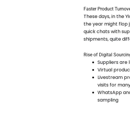
Faster Product Turnov
These days, in the Y
the year might flop
quick chats with supp
shipments, quite di
Rise of Digital Sourci
Suppliers are
Virtual produc
Livestream pr
visits for man
WhatsApp and 
sampling