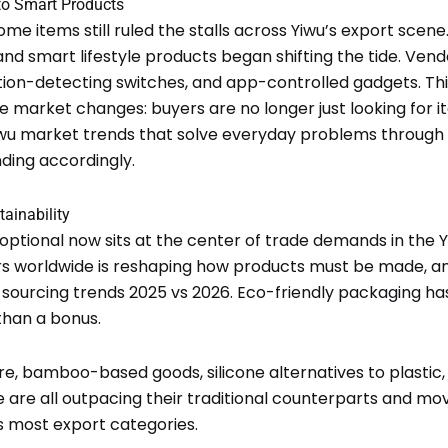
 to Smart Products
me items still ruled the stalls across Yiwu’s export scen
 smart lifestyle products began shifting the tide. Vendo
otion-detecting switches, and app-controlled gadgets. Thi
e market changes: buyers are no longer just looking for ite
wu market trends that solve everyday problems through
nding accordingly.
ainability
tional now sits at the center of trade demands in the Y
s worldwide is reshaping how products must be made, and
u sourcing trends 2025 vs 2026. Eco-friendly packaging h
than a bonus.
e, bamboo-based goods, silicone alternatives to plastic
 are all outpacing their traditional counterparts and mo
s most export categories.