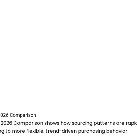
2026 Comparison
 2026 Comparison shows how sourcing patterns are rapidl
ing to more flexible, trend-driven purchasing behavior.