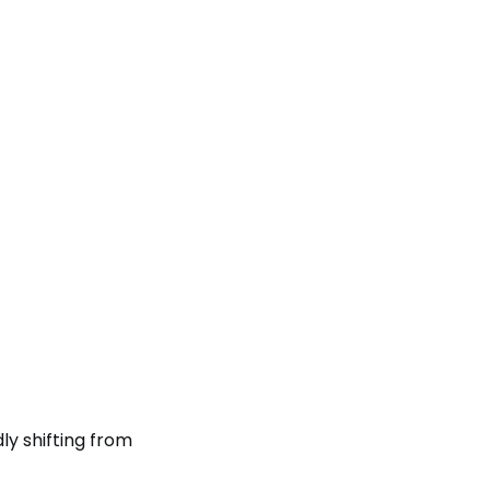
y shifting from