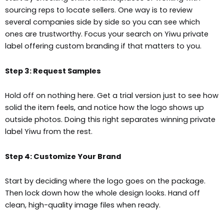
sourcing reps to locate sellers. One way is to review
several companies side by side so you can see which
ones are trustworthy. Focus your search on Yiwu private
label offering custom branding if that matters to you.
Step 3: Request Samples
Hold off on nothing here. Get a trial version just to see how
solid the item feels, and notice how the logo shows up
outside photos. Doing this right separates winning private
label Yiwu from the rest.
Step 4: Customize Your Brand
Start by deciding where the logo goes on the package.
Then lock down how the whole design looks. Hand off
clean, high-quality image files when ready.