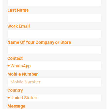
Last Name
Work Email
Name Of Your Company or Store
Contact
Mobile Number
Country
Message