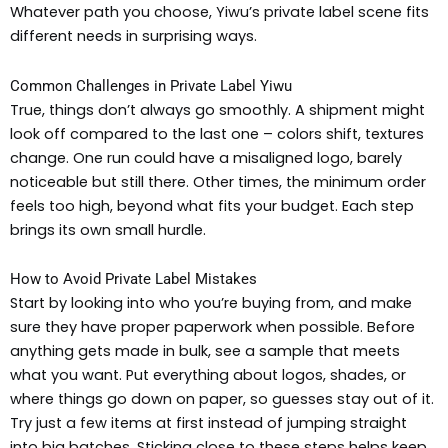
Whatever path you choose, Yiwu’s private label scene fits
different needs in surprising ways.
Common Challenges in Private Label Yiwu
True, things don’t always go smoothly. A shipment might
look off compared to the last one – colors shift, textures
change. One run could have a misaligned logo, barely
noticeable but still there. Other times, the minimum order
feels too high, beyond what fits your budget. Each step
brings its own small hurdle.
How to Avoid Private Label Mistakes
Start by looking into who you’re buying from, and make
sure they have proper paperwork when possible. Before
anything gets made in bulk, see a sample that meets
what you want. Put everything about logos, shades, or
where things go down on paper, so guesses stay out of it.
Try just a few items at first instead of jumping straight
into big batches. Sticking close to these steps helps keep