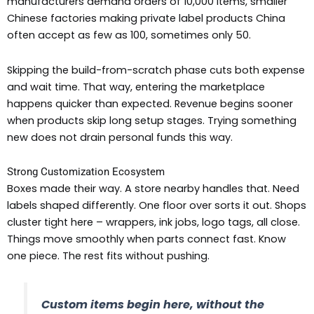
manufacturers demand orders of 10,000 items, smaller
Chinese factories making private label products China
often accept as few as 100, sometimes only 50.
Skipping the build-from-scratch phase cuts both expense
and wait time. That way, entering the marketplace
happens quicker than expected. Revenue begins sooner
when products skip long setup stages. Trying something
new does not drain personal funds this way.
Strong Customization Ecosystem
Boxes made their way. A store nearby handles that. Need
labels shaped differently. One floor over sorts it out. Shops
cluster tight here – wrappers, ink jobs, logo tags, all close.
Things move smoothly when parts connect fast. Know
one piece. The rest fits without pushing.
Custom items begin here, without the