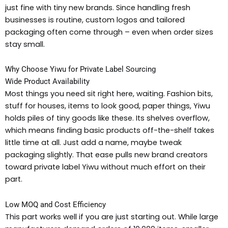
just fine with tiny new brands. Since handling fresh
businesses is routine, custom logos and tailored
packaging often come through – even when order sizes
stay small.
Why Choose Yiwu for Private Label Sourcing
Wide Product Availability
Most things you need sit right here, waiting. Fashion bits,
stuff for houses, items to look good, paper things, Yiwu
holds piles of tiny goods like these. Its shelves overflow,
which means finding basic products off-the-shelf takes
little time at all. Just add a name, maybe tweak
packaging slightly. That ease pulls new brand creators
toward private label Yiwu without much effort on their
part.
Low MOQ and Cost Efficiency
This part works well if you are just starting out. While large