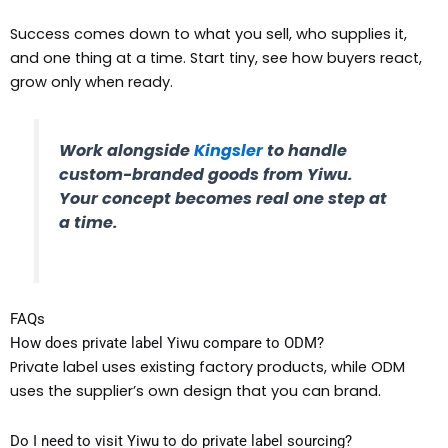
Success comes down to what you sell, who supplies it,
and one thing at a time. Start tiny, see how buyers react,
grow only when ready.
Work alongside
Kingsler
to handle
custom-branded goods from Yiwu.
Your concept becomes real one step at
a time.
FAQs
How does private label Yiwu compare to ODM?
Private label uses existing factory products, while ODM
uses the supplier’s own design that you can brand.
Do I need to visit Yiwu to do private label sourcing?