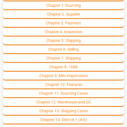
Chapter 1: Sourcing
Chapter 2. Supplier
Chapter 3. Payment
Chapter 4. Inspection
Chapter 5. Shipping
Chapter 6. Selling
Chapter 7. Shipping
Chapter 8. 1688
Chapter 9. Mini Importation
Chapter 10. Features
Chapter 11. Sourcing Cases
Chapter 12. Warehouse and QC
Chapter 13. Shipping Cases
Chapter 14. Distrcit 1 (A-E)