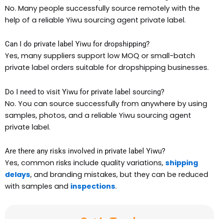
No. Many people successfully source remotely with the
help of a reliable Yiwu sourcing agent private label.
Can I do private label Yiwu for dropshipping?
Yes, many suppliers support low MOQ or small-batch
private label orders suitable for dropshipping businesses.
Do I need to visit Yiwu for private label sourcing?
No. You can source successfully from anywhere by using
samples, photos, and a reliable Yiwu sourcing agent
private label.
Are there any risks involved in private label Yiwu?
Yes, common risks include quality variations,
shipping
delays
, and branding mistakes, but they can be reduced
with samples and
inspections
.