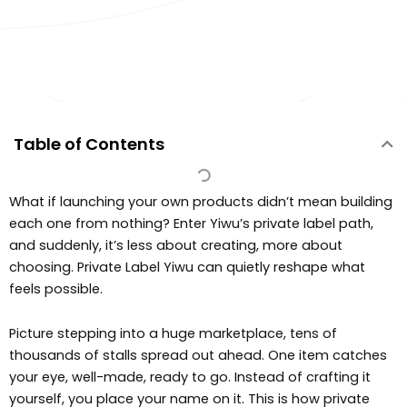
Table of Contents
What if launching your own products didn’t mean building
each one from nothing? Enter Yiwu’s private label path,
and suddenly, it’s less about creating, more about
choosing. Private Label Yiwu can quietly reshape what
feels possible.
Picture stepping into a huge marketplace, tens of
thousands of stalls spread out ahead. One item catches
your eye, well-made, ready to go. Instead of crafting it
yourself, you place your name on it. This is how private