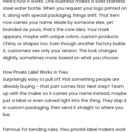
Here’s how it works. One business makes a solid stainless
steel water bottle. When you request your logo printed on
it, along with special packaging, things shift. That item
now carries your name. Made by someone else, yet
branded as yours, that’s the core idea. Your mark
appears, maybe with unique colors, custom products
China, or shapes too. Even though another factory builds
it, customers see only your version. The look changes
slightly, sometimes more, based on what you choose.
How Private Label Works in Yiwu
Surprisingly easy to pull off. Pick something people are
already buying – that part comes first. Next step? Team
up with the maker so it carries your name instead, maybe
just a label or even carved right into the thing. They slap it
in custom packaging, then send it straight to where you
live.
Famous for bending rules, Yiwu private label makers work