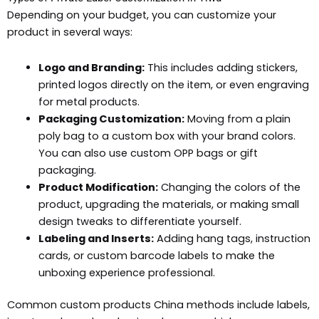
Depending on your budget, you can customize your
product in several ways:
Logo and Branding:
This includes adding stickers,
printed logos directly on the item, or even engraving
for metal products.
Packaging Customization:
Moving from a plain
poly bag to a custom box with your brand colors.
You can also use custom OPP bags or gift
packaging.
Product Modification:
Changing the colors of the
product, upgrading the materials, or making small
design tweaks to differentiate yourself.
Labeling and Inserts:
Adding hang tags, instruction
cards, or custom barcode labels to make the
unboxing experience professional.
Common custom products China methods include labels,