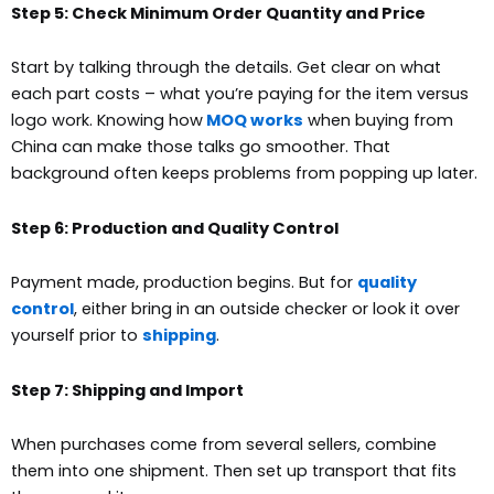
Step 5: Check Minimum Order Quantity and Price
Start by talking through the details. Get clear on what
each part costs – what you’re paying for the item versus
logo work.
Knowing how
MOQ works
when buying from
China can make those talks go smoother. That
background often keeps problems from popping up later.
Step 6: Production and Quality Control
Payment made, production begins. But for
quality
control
, either bring in an outside checker or look it over
yourself prior to
shipping
.
Step 7: Shipping and Import
When purchases come from several sellers, combine
them into one shipment. Then set up transport that fits