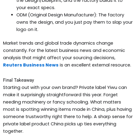
the design/blueprint, and the factory builds it to
your exact specs.
ODM (Original Design Manufacturer): The factory
owns the design, and you just pay them to slap your
logo on it.
Market trends and global trade dynamics change
constantly. For the latest business news and economic
analysis that might affect your sourcing decisions,
Reuters Business News
is an excellent external resource.
Final Takeaway
Starting out with your own brand? Private label Yiwu can
make it surprisingly straightforward this year. Forget
needing machinery or fancy schooling. What matters
most is spotting winning items made in China, plus having
someone trustworthy right there to help. A sharp sense for
private label product China picks up ties everything
together.