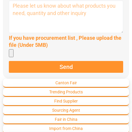
If you have procurement list , Please upload the
file (Under 5MB)
Send
Canton Fair
Trending Products
Find Supplier
Sourcing Agent
Fair in China
Import from China