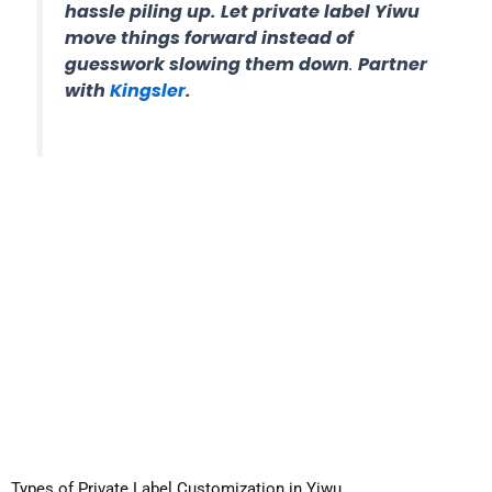
hassle piling up. Let private label Yiwu
move things forward instead of
guesswork slowing them dow
n
.
Partner
with
Kingsler
.
Types of Private Label Customization in Yiwu