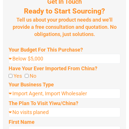
Get In Touch
Ready to Start Sourcing?
Tell us about your product needs and we'll
provide a free consultation and quotation. No
obligations, just solutions.
Your Budget For This Purchase?
Have Your Ever Imported From China?
Yes
No
Your Business Type
The Plan To Visit Yiwu/China?
First Name