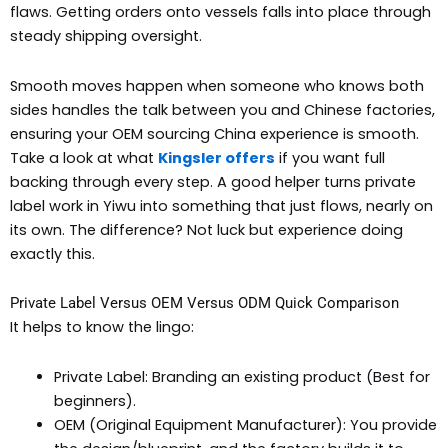
flaws. Getting orders onto vessels falls into place through
steady shipping oversight.
Smooth moves happen when someone who knows both
sides handles the talk between you and Chinese factories,
ensuring your OEM sourcing China experience is smooth.
Take a look at what
Kingsler offers
if you want full
backing through every step. A good helper turns private
label work in Yiwu into something that just flows, nearly on
its own. The difference? Not luck but experience doing
exactly this.
Private Label Versus OEM Versus ODM Quick Comparison
It helps to know the lingo:
Private Label: Branding an existing product (Best for
beginners).
OEM (Original Equipment Manufacturer): You provide