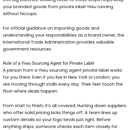
your branded goods from private label Yiwu running
without hiccups.
For official guidance on importing goods and
understanding your responsibilities as a brand owner, the
International Trade Administration provides valuable
government resources.
Role of a Yiwu Sourcing Agent for Private Label
A person from a Yiwu sourcing agent private label works
for you there. Even if you live in New York or London, you
are moving through stalls every day. Their feet touch the
floor where deals happen.
From start to finish, it’s all covered. Hunting down suppliers
who offer solid pricing kicks things off. A team lines up
custom details so your logo lands just right. Before
anything ships, someone checks each item closely for