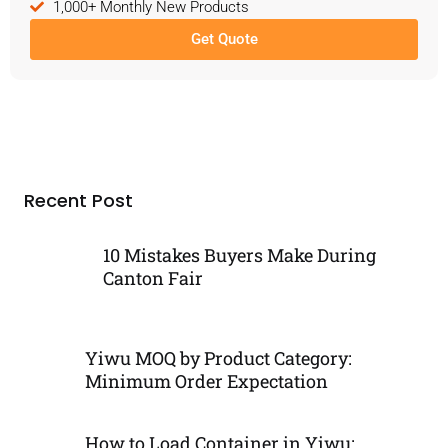
1,000+ Monthly New Products
Get Quote
Recent Post
10 Mistakes Buyers Make During
Canton Fair
Yiwu MOQ by Product Category:
Minimum Order Expectation
How to Load Container in Yiwu: