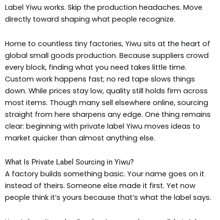
Label Yiwu works. Skip the production headaches. Move
directly toward shaping what people recognize.
Home to countless tiny factories, Yiwu sits at the heart of
global small goods production. Because suppliers crowd
every block, finding what you need takes little time.
Custom work happens fast; no red tape slows things
down. While prices stay low, quality still holds firm across
most items. Though many sell elsewhere online, sourcing
straight from here sharpens any edge. One thing remains
clear: beginning with private label Yiwu moves ideas to
market quicker than almost anything else.
What Is Private Label Sourcing in Yiwu?
A factory builds something basic. Your name goes on it
instead of theirs. Someone else made it first. Yet now
people think it’s yours because that’s what the label says.