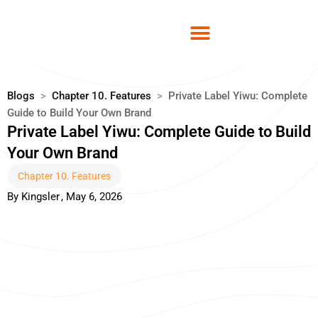
Skip
to
content
Blogs
>
Chapter 10. Features
>
Private Label Yiwu: Complete
Guide to Build Your Own Brand
Private Label Yiwu: Complete Guide to Build
Your Own Brand
Chapter 10. Features
By
Kingsler
,
May 6, 2026