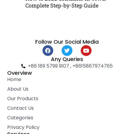
Complete Step-by-Step Guide
Follow Our Social Media
F
T
Y
a
w
o
c
i
u
Any Queries
e
t
t
+86 189 5799 9107 , +8615867974765
b
t
u
Overview
o
e
b
Home
o
r
e
k
About Us
Our Products
Contact Us
Categories
Privacy Policy