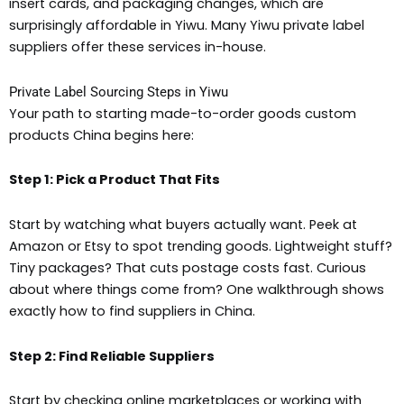
insert cards, and packaging changes, which are
surprisingly affordable in Yiwu. Many Yiwu private label
suppliers offer these services in-house.
Private Label Sourcing Steps in Yiwu
Your path to starting made-to-order goods custom
products China begins here:
Step 1: Pick a Product That Fits
Start by watching what buyers actually want. Peek at
Amazon or Etsy to spot trending goods. Lightweight stuff?
Tiny packages? That cuts postage costs fast. Curious
about where things come from? One walkthrough shows
exactly how to find suppliers in China.
Step 2: Find Reliable Suppliers
Start by checking online marketplaces or working with