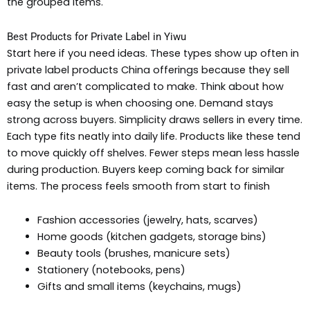
the grouped items.
Best Products for Private Label in Yiwu
Start here if you need ideas. These types show up often in
private label products China offerings because they sell
fast and aren’t complicated to make. Think about how
easy the setup is when choosing one. Demand stays
strong across buyers. Simplicity draws sellers in every time.
Each type fits neatly into daily life. Products like these tend
to move quickly off shelves. Fewer steps mean less hassle
during production. Buyers keep coming back for similar
items. The process feels smooth from start to finish
Fashion accessories (jewelry, hats, scarves)
Home goods (kitchen gadgets, storage bins)
Beauty tools (brushes, manicure sets)
Stationery (notebooks, pens)
Gifts and small items (keychains, mugs)