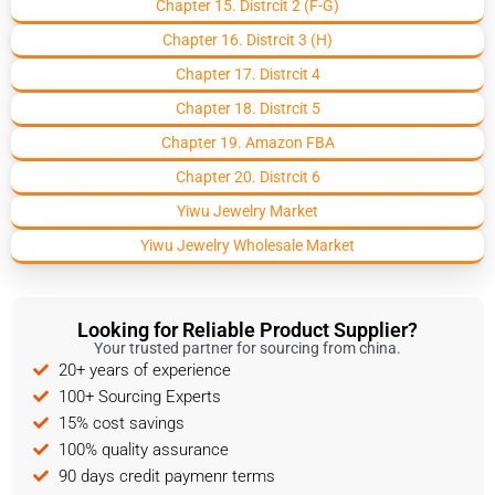
Chapter 15. Distrcit 2 (F-G)
Chapter 16. Distrcit 3 (H)
Chapter 17. Distrcit 4
Chapter 18. Distrcit 5
Chapter 19. Amazon FBA
Chapter 20. Distrcit 6
Yiwu Jewelry Market
Yiwu Jewelry Wholesale Market
Looking for Reliable Product Supplier?
Your trusted partner for sourcing from china.
20+ years of experience
100+ Sourcing Experts
15% cost savings
100% quality assurance
90 days credit paymenr terms