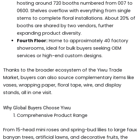
hosting around 720 booths numbered from 007 to
0600. Shelves overflow with everything from single
stems to complete floral installations. About 20% of
booths are shared by two vendors, further
expanding product diversity.
Fourth Floor:
Home to approximately 40 factory
showrooms, ideal for bulk buyers seeking OEM
services or high-end custom designs.
Thanks to the broader ecosystem of the Yiwu Trade
Market, buyers can also source complementary items like
vases, wrapping paper, floral tape, wire, and display
stands, all in one visit.
Why Global Buyers Choose Yiwu
Comprehensive Product Range
From 15-head mini roses and spring-bud lilies to large faux
banyan trees, artificial lawns, and decorative fruits, the