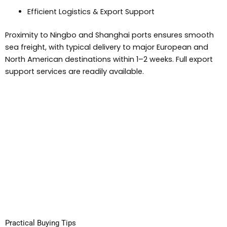
Efficient Logistics & Export Support
Proximity to Ningbo and Shanghai ports ensures smooth
sea freight, with typical delivery to major European and
North American destinations within 1–2 weeks. Full export
support services are readily available.
Practical Buying Tips