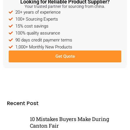
Looking for Reliable Product Supplier?
Your trusted partner for sourcing from china.
20+ years of experience
100+ Sourcing Experts
15% cost savings
100% quality assurance
90 days credit paymenr terms
1,000+ Monthly New Products
Get Quote
Recent Post
10 Mistakes Buyers Make During
Canton Fair