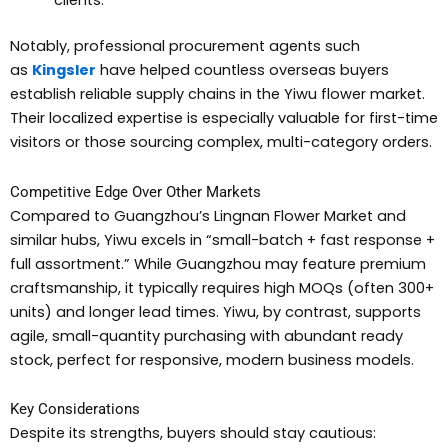
clients.
Notably, professional procurement agents such
as
Kingsler
have helped countless overseas buyers
establish reliable supply chains in the Yiwu flower market.
Their localized expertise is especially valuable for first-time
visitors or those sourcing complex, multi-category orders.
Competitive Edge Over Other Markets
Compared to Guangzhou’s Lingnan Flower Market and
similar hubs, Yiwu excels in “small-batch + fast response +
full assortment.” While Guangzhou may feature premium
craftsmanship, it typically requires high MOQs (often 300+
units) and longer lead times. Yiwu, by contrast, supports
agile, small-quantity purchasing with abundant ready
stock, perfect for responsive, modern business models.
Key Considerations
Despite its strengths, buyers should stay cautious: