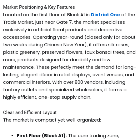
Market Positioning & Key Features
Located on the first floor of Block A1 in
District One
of the
Trade Market, just near Gate 7, the market specializes
exclusively in artificial floral products and decorative
accessories. Operating year-round (closed only for about
two weeks during Chinese New Year), it offers silk roses,
plastic greenery, preserved flowers, faux bonsai trees, and
more, products designed for durability and low
maintenance. These perfectly meet the demand for long-
lasting, elegant décor in retail displays, event venues, and
commercial interiors. With over 800 vendors, including
factory outlets and specialized wholesalers, it forms a
highly efficient, one-stop supply chain.
Clear and Efficient Layout
The market is compact yet well-organized:
First Floor (Block A1):
The core trading zone,