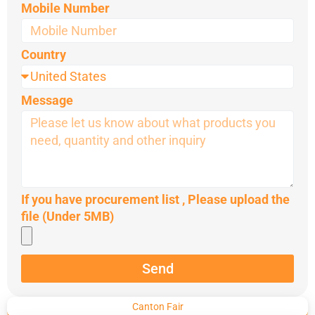
Mobile Number
Country
Message
If you have procurement list , Please upload the
file (Under 5MB)
Send
Canton Fair