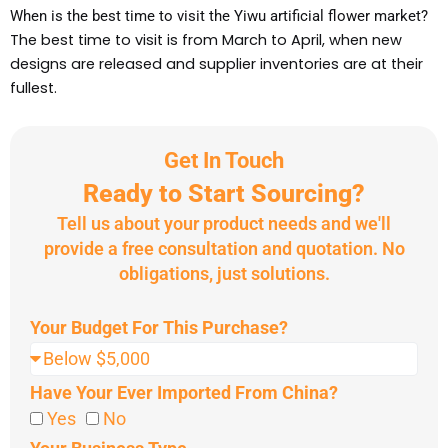
When is the best time to visit the Yiwu artificial flower market?
The best time to visit is from March to April, when new
designs are released and supplier inventories are at their
fullest.
Get In Touch
Ready to Start Sourcing?
Tell us about your product needs and we'll
provide a free consultation and quotation. No
obligations, just solutions.
Your Budget For This Purchase?
Have Your Ever Imported From China?
Yes
No