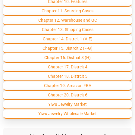
Chapter 10. Features
Chapter 11. Sourcing Cases
Chapter 12. Warehouse and QC
Chapter 13. Shipping Cases
Chapter 14. Distrcit 1 (A-E)
Chapter 15. Distrcit 2 (F-G)
Chapter 16. Distrcit 3 (H)
Chapter 17. Distrcit 4
Chapter 18. Distrcit 5
Chapter 19. Amazon FBA
Chapter 20. Distrcit 6
Yiwu Jewelry Market
Yiwu Jewelry Wholesale Market