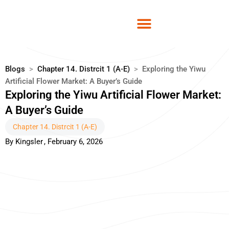
Skip
to
content
Blogs
>
Chapter 14. Distrcit 1 (A-E)
>
Exploring the Yiwu
Artificial Flower Market: A Buyer’s Guide
Exploring the Yiwu Artificial Flower Market:
A Buyer’s Guide
Chapter 14. Distrcit 1 (A-E)
By
Kingsler
,
February 6, 2026