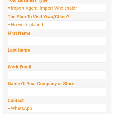
Your Business Type
The Plan To Visit Yiwu/China?
First Name
Last Name
Work Email
Name Of Your Company or Store
Contact