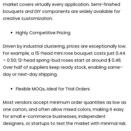
market covers virtually every application. Semi-finished
bouquets and DIY components are widely available for
creative customization.
Highly Competitive Pricing
Driven by industrial clustering, prices are exceptionally low.
For example, a 15-head mini rose bouquet costs just 0.44
– 0.50; 12-head spring-bud roses start at around $ 0.46.
Over half of suppliers keep ready stock, enabling same-
day or next-day shipping.
Flexible MOQs, Ideal for Trial Orders
Most vendors accept minimum order quantities as low as
one carton, and often allow mixed colors, making it easy
for small e-commerce businesses, independent
designers, or startups to test the market with minimal risk.