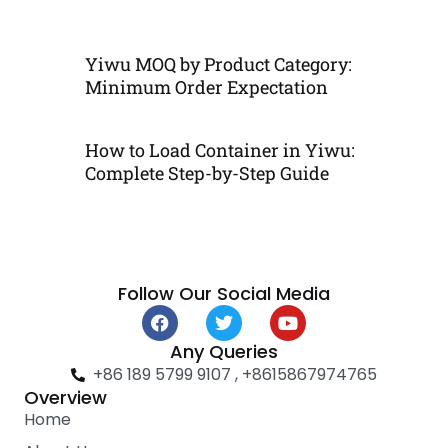
Yiwu MOQ by Product Category:
Minimum Order Expectation
How to Load Container in Yiwu:
Complete Step-by-Step Guide
Follow Our Social Media
F
T
Y
a
w
o
c
i
u
Any Queries
e
t
t
+86 189 5799 9107 , +8615867974765
b
t
u
Overview
o
e
b
Home
o
r
e
k