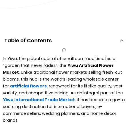
Table of Contents
In Yiwu, the global capital of small commodities, lies a
“garden that never fades”: the
Yiwu Artificial Flower
Market
. Unlike traditional flower markets selling fresh-cut
blooms, this hub is the world’s leading wholesale center
for
artificial flowers
, renowned for its lifelike quality, vast
variety, and competitive pricing. As an integral part of the
Yiwu International Trade Market
, it has become a go-to
sourcing destination for international buyers, e-
commerce sellers, wedding planners, and home décor
brands.