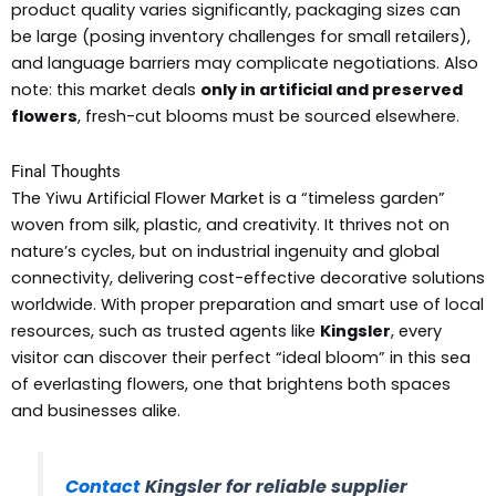
product quality varies significantly, packaging sizes can
be large (posing inventory challenges for small retailers),
and language barriers may complicate negotiations. Also
note: this market deals
only in artificial and preserved
flowers
, fresh-cut blooms must be sourced elsewhere.
Final Thoughts
The Yiwu Artificial Flower Market is a “timeless garden”
woven from silk, plastic, and creativity. It thrives not on
nature’s cycles, but on industrial ingenuity and global
connectivity, delivering cost-effective decorative solutions
worldwide. With proper preparation and smart use of local
resources, such as trusted agents like
Kingsler
, every
visitor can discover their perfect “ideal bloom” in this sea
of everlasting flowers, one that brightens both spaces
and businesses alike.
Contact
Kingsler for reliable supplier