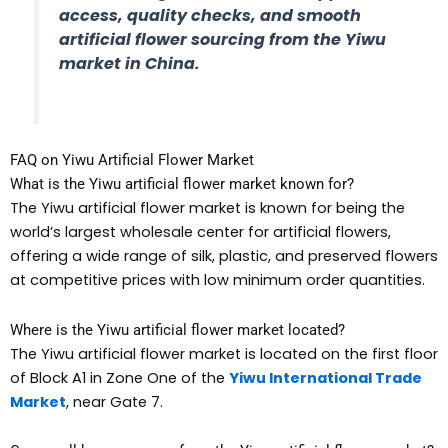
access, quality checks, and smooth
artificial flower sourcing from the Yiwu
market in China.
FAQ on Yiwu Artificial Flower Market
What is the Yiwu artificial flower market known for?
The Yiwu artificial flower market is known for being the
world’s largest wholesale center for artificial flowers,
offering a wide range of silk, plastic, and preserved flowers
at competitive prices with low minimum order quantities.
Where is the Yiwu artificial flower market located?
The Yiwu artificial flower market is located on the first floor
of Block A1 in Zone One of the
Yiwu International Trade
Market
, near Gate 7.