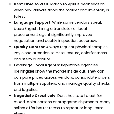
Best Time to Visit:
March to April is peak season,
when new arrivals flood the market and inventory is
fullest.
Language Support:
While some vendors speak
basic English, hiring a translator or local
procurement agent significantly improves
negotiation and quality inspection accuracy.
Quality Control:
Always request physical samples.
Pay close attention to petal texture, colorfastness,
and stem durability.
Leverage Local Agents:
Reputable agencies
like Kingsler know the market inside out. They can
compare prices across vendors, consolidate orders
from multiple suppliers, and manage quality checks
and logistics.
Negotiate Creatively:
Don’t hesitate to ask for
mixed-color cartons or staggered shipments, many
sellers offer better terms to repeat or long-term