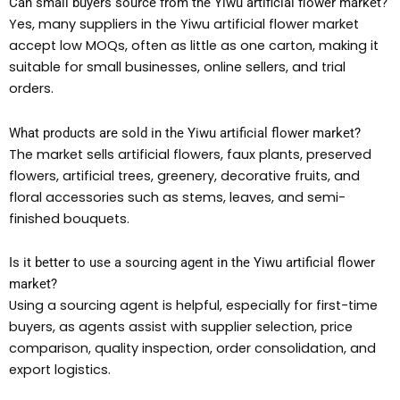
Can small buyers source from the Yiwu artificial flower market?
Yes, many suppliers in the Yiwu artificial flower market
accept low MOQs, often as little as one carton, making it
suitable for small businesses, online sellers, and trial
orders.
What products are sold in the Yiwu artificial flower market?
The market sells artificial flowers, faux plants, preserved
flowers, artificial trees, greenery, decorative fruits, and
floral accessories such as stems, leaves, and semi-
finished bouquets.
Is it better to use a sourcing agent in the Yiwu artificial flower
market?
Using a sourcing agent is helpful, especially for first-time
buyers, as agents assist with supplier selection, price
comparison, quality inspection, order consolidation, and
export logistics.