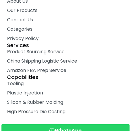
About Us
Our Products
Contact Us
Categories
Privacy Policy
Services
Product Sourcing Service
China Shipping Logistic Service
Amazon FBA Prep Service
Capabilities
Tooling
Plastic Injection
Silicon & Rubber Molding
High Pressure Die Casting
WhatsApp