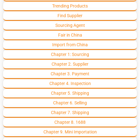
Trending Products
Find Supplier
Sourcing Agent
Fair in China
Import from China
Chapter 1: Sourcing
Chapter 2. Supplier
Chapter 3. Payment
Chapter 4. Inspection
Chapter 5. Shipping
Chapter 6. Selling
Chapter 7. Shipping
Chapter 8. 1688
Chapter 9. Mini Importation